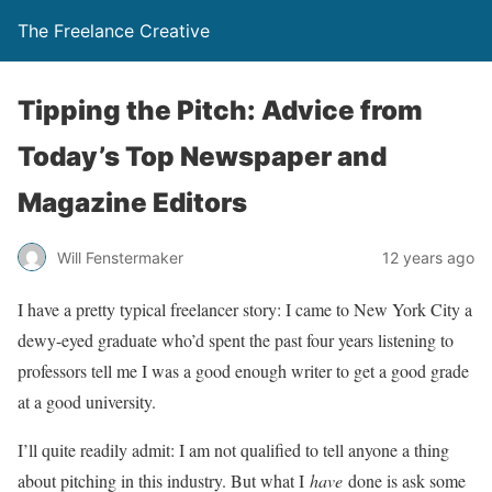
The Freelance Creative
Tipping the Pitch: Advice from
Today’s Top Newspaper and
Magazine Editors
Will Fenstermaker
12 years ago
I have a pretty typical freelancer story: I came to New York City a
dewy-eyed graduate who’d spent the past four years listening to
professors tell me I was a good enough writer to get a good grade
at a good university.
I’ll quite readily admit: I am not qualified to tell anyone a thing
about pitching in this industry. But what I
have
done is ask some