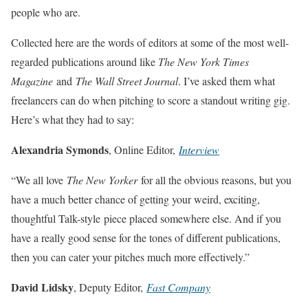
people who are.
Collected here are the words of editors at some of the most well-
regarded publications around like
The New York Times
Magazine
and
The Wall Street Journal
. I’ve asked them what
freelancers can do when pitching to score a standout writing gig.
Here’s what they had to say:
Ale
xandria Symonds
, Online Editor,
Interview
“We all love
The New Yorker
for all the obvious reasons, but you
have a much better chance of getting your weird, exciting,
thoughtful Talk-style piece placed somewhere else. And if you
have a really good sense for the tones of different publications,
then you can cater your pitches much more effectively.”
Dav
id Lidsky
, Deputy Editor,
Fast Company