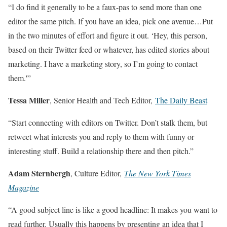
“I do find it generally to be a faux-pas to send more than one
editor the same pitch. If you have an idea, pick one avenue…Put
in the two minutes of effort and figure it out. ‘Hey, this person,
based on their Twitter feed or whatever, has edited stories about
marketing. I have a marketing story, so I’m going to contact
them.'”
Tessa Miller
, Senior Health and Tech Editor,
The Daily Beast
“Start connecting with editors on Twitter. Don’t stalk them, but
retweet what interests you and reply to them with funny or
interesting stuff. Build a relationship there and then pitch.”
Adam Sternbergh
, Culture Editor,
The New York Times
Magazine
“A good subject line is like a good headline: It makes you want to
read further. Usually this happens by presenting an idea that I