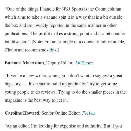
“One of the things I handle for
WSJ
Sports is the Count column,
which aims to take a stat and spin it in a way that is a bit outside
the box and isn’t widely reported in the same manner in other
publications. It helps if it makes a strong point and is a bit counter-
intuitive, too.” [Note: For an example of a counter-intuitive article,
Chairusmi recommends
this
.]
Barbara MacAdam
, Deputy Editor,
ARTnews
“If you’re a new writer, young, you don’t want to suggest a great
big story. … It’s better to build up gradually. I try to get some
young people to do reviews. Trying to do the smaller pieces in the
magazine is the best way to get in.”
Caroline Howard
, Senior Online Editor,
Forbes
“As an editor, I’m looking for expertise and authority. But if you