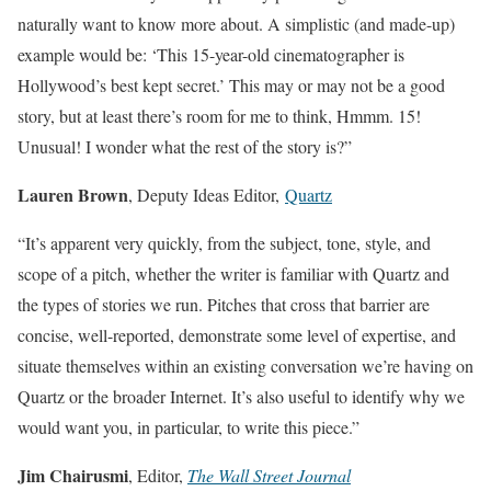
naturally want to know more about. A simplistic (and made-up)
example would be: ‘This 15-year-old cinematographer is
Hollywood’s best kept secret.’ This may or may not be a good
story, but at least there’s room for me to think, Hmmm. 15!
Unusual! I wonder what the rest of the story is?”
Lauren Brown
, Deputy Ideas Editor,
Quartz
“It’s apparent very quickly, from the subject, tone, style, and
scope of a pitch, whether the writer is familiar with Quartz and
the types of stories we run. Pitches that cross that barrier are
concise, well-reported, demonstrate some level of expertise, and
situate themselves within an existing conversation we’re having on
Quartz or the broader Internet. It’s also useful to identify why we
would want you, in particular, to write this piece.”
Jim Chairusmi
, Editor,
The Wall Street Journal