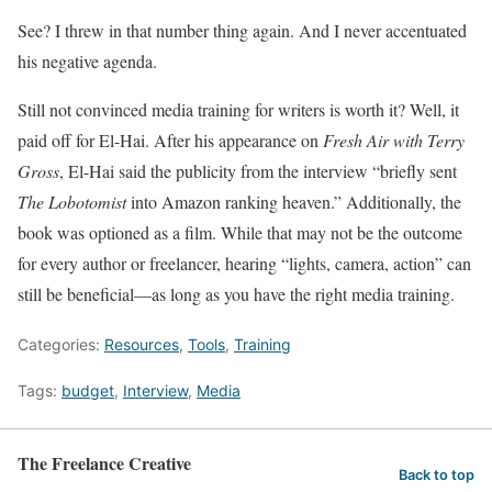
See? I threw in that number thing again. And I never accentuated
his negative agenda.
Still not convinced media training for writers is worth it? Well, it
paid off for El-Hai. After his appearance on
Fresh Air with Terry
Gross
, El-Hai said the publicity from the interview “briefly sent
The Lobotomist
into Amazon ranking heaven.” Additionally, the
book was optioned as a film. While that may not be the outcome
for every author or freelancer, hearing “lights, camera, action” can
still be beneficial—as long as you have the right media training.
Categories:
Resources
,
Tools
,
Training
Tags:
budget
,
Interview
,
Media
The Freelance Creative
Back to top