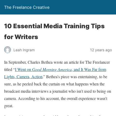
The Freelance Creative
10 Essential Media Training Tips
for Writers
Leah Ingram
12 years ago
In September, Charles Bethea wrote an article for The Freelancer
titled “
I Went on
Good Morning America
, and It Was Far from
Lights, Camera, Action
.” Bethea’s piece was entertaining, to be
sure, as he peeled back the curtain on what happens when the
broadcast media interviews a journalist who isn’t used to being on
camera. According to his account, the overall experience wasn’t
great.