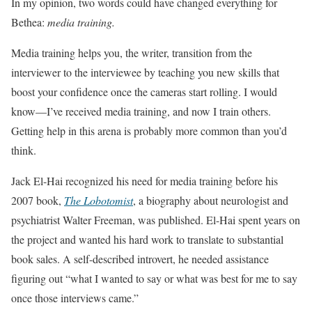
In my opinion, two words could have changed everything for
Bethea:
media training.
Media training helps you, the writer, transition from the
interviewer to the interviewee by teaching you new skills that
boost your confidence once the cameras start rolling. I would
know—I’ve received media training, and now I train others.
Getting help in this arena is probably more common than you’d
think.
Jack El-Hai recognized his need for media training before his
2007 book,
The Lobotomist
, a biography about neurologist and
psychiatrist Walter Freeman, was published. El-Hai spent years on
the project and wanted his hard work to translate to substantial
book sales. A self-described introvert, he needed assistance
figuring out “what I wanted to say or what was best for me to say
once those interviews came.”