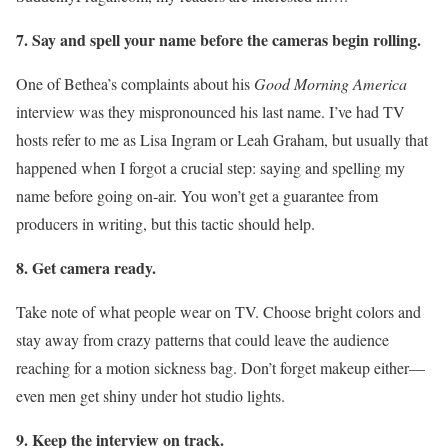
7. Say and spell your name before the cameras begin rolling.
One of Bethea’s complaints about his
Good Morning America
interview was they mispronounced his last name. I’ve had TV
hosts refer to me as Lisa Ingram or Leah Graham, but usually that
happened when I forgot a crucial step: saying and spelling my
name before going on-air. You won’t get a guarantee from
producers in writing, but this tactic should help.
8. Get camera ready.
Take note of what people wear on TV. Choose bright colors and
stay away from crazy patterns that could leave the audience
reaching for a motion sickness bag. Don’t forget makeup either—
even men get shiny under hot studio lights.
9. Keep the interview on track.