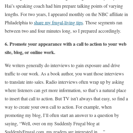
Hai’s speaking coach had him prepare talking points of varying
lengths. For two years, I appeared monthly on the NBC affiliate in
Philadelphia to
share my frugal-living tips
. Those segments ran
between two and four minutes long, so I prepared accordingly.
6. Promote your appearance with a call to action to your web
site, blog, or online work.
We writers generally do interviews to gain exposure and drive
traffic to our work. As a book author, you want those interviews
to translate into sales. Radio interviews often wrap up by asking
where listeners can get more information, so that’s a natural place
to insert that call to action. But TV isn’t always that easy, so find a
way to create your own call to action. For example, when
promoting my blog, I’ll often start an answer to a question by
saying, “Well, over on my Suddenly Frugal blog at
SuddenlyFrugal.com, my readers are interested in….”