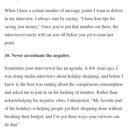
When I have a certain number of message points I want to deliver
in my interview, I always start by saying, “I have four tips for
saving you money.” Once you’ve put that number out there, the
interviewer rarely will cut you off before you get to your last
point.
10. Never accentuate the negative.
Sometimes your interviewer has an agenda. A few years ago, I
was doing media interviews about holiday shopping, and before I
knew it, the host was ranting about the conspicuous consumption
and asked me to join in on his bashing of retailers. Rather than
acknowledging his negative vibes, I interjected, “My favorite part
of the holidays is helping people get their shopping done without
breaking their budget, and I’ve got three ways your viewers can
do that.”