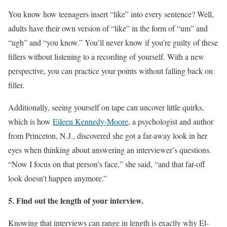
You know how teenagers insert “like” into every sentence? Well,
adults have their own version of “like” in the form of “um” and
“ugh” and “you know.” You’ll never know if you’re guilty of these
fillers without listening to a recording of yourself. With a new
perspective, you can practice your points without falling back on
filler.
Additionally, seeing yourself on tape can uncover little quirks,
which is how
Eileen Kennedy-Moore
, a psychologist and author
from Princeton, N.J., discovered she got a far-away look in her
eyes when thinking about answering an interviewer’s questions.
“Now I focus on that person’s face,” she said, “and that far-off
look doesn’t happen anymore.”
5. Find out the length of your interview.
Knowing that interviews can range in length is exactly why El-