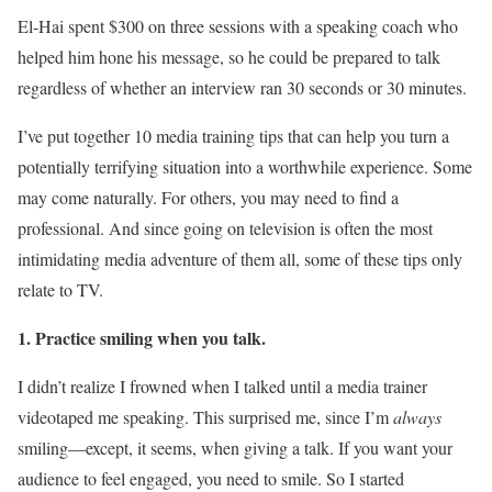
El-Hai spent $300 on three sessions with a speaking coach who
helped him hone his message, so he could be prepared to talk
regardless of whether an interview ran 30 seconds or 30 minutes.
I’ve put together 10 media training tips that can help you turn a
potentially terrifying situation into a worthwhile experience. Some
may come naturally. For others, you may need to find a
professional. And since going on television is often the most
intimidating media adventure of them all, some of these tips only
relate to TV.
1. Practice smiling when you talk.
I didn’t realize I frowned when I talked until a media trainer
videotaped me speaking. This surprised me, since I’m
always
smiling—except, it seems, when giving a talk. If you want your
audience to feel engaged, you need to smile. So I started