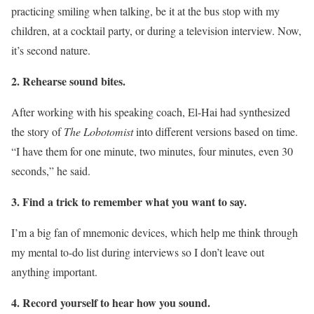
practicing smiling when talking, be it at the bus stop with my
children, at a cocktail party, or during a television interview. Now,
it’s second nature.
2. Rehearse sound bites.
After working with his speaking coach, El-Hai had synthesized
the story of
The Lobotomist
into different versions based on time.
“I have them for one minute, two minutes, four minutes, even 30
seconds,” he said.
3. Find a trick to remember what you want to say.
I’m a big fan of mnemonic devices, which help me think through
my mental to-do list during interviews so I don’t leave out
anything important.
4. Record yourself to hear how you sound.