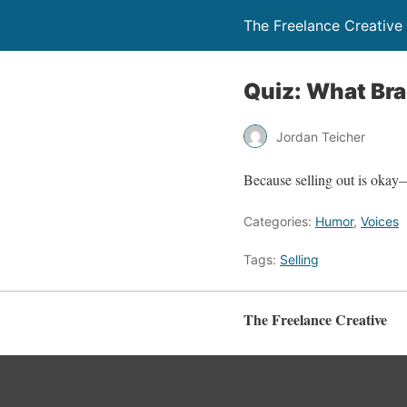
The Freelance Creative
Quiz: What Bra
Jordan Teicher
Because selling out is okay
Categories:
Humor
,
Voices
Tags:
Selling
The Freelance Creative