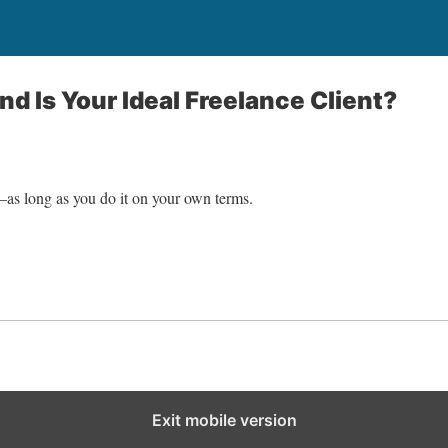
nd Is Your Ideal Freelance Client?
—as long as you do it on your own terms.
Exit mobile version