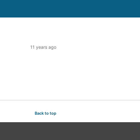
11 years ago
Back to top