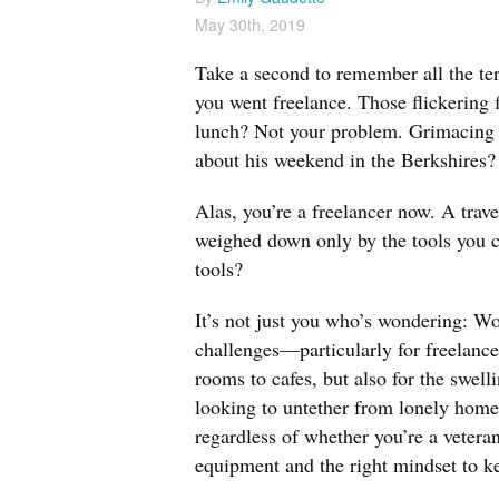
May 30th, 2019
Take a second to remember all the terr
you went freelance. Those flickering 
lunch? Not your problem. Grimacing i
about his weekend in the Berkshires?
Alas, you’re a freelancer now. A trave
weighed down only by the tools you ca
tools?
It’s not just you who’s wondering: W
challenges—particularly for freelanc
rooms to cafes, but also for the swel
looking to untether from lonely home
regardless of whether you’re a veteran
equipment and the right mindset to k