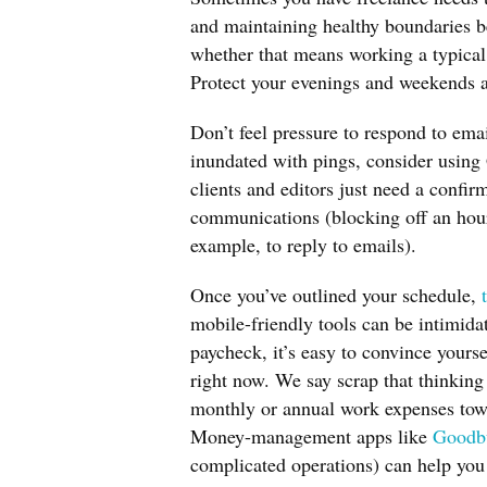
and maintaining healthy boundaries b
whether that means working a typical
Protect your evenings and weekends an
Don’t feel pressure to respond to ema
inundated with pings, consider using
clients and editors just need a confir
communications (blocking off an hour
example, to reply to emails).
Once you’ve outlined your schedule,
mobile-friendly tools can be intimida
paycheck, it’s easy to convince yours
right now. We say scrap that thinking 
monthly or annual work expenses tow
Money-management apps like
Goodb
complicated operations) can help you 