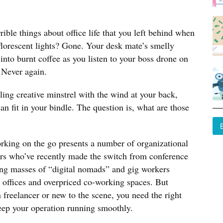
ible things about office life that you left behind when
florescent lights? Gone. Your desk mate’s smelly
nto burnt coffee as you listen to your boss drone on
 Never again.
ling creative minstrel with the wind at your back,
n fit in your bindle. The question is, what are those
orking on the go presents a number of organizational
ers who’ve recently made the switch from conference
ling masses of “digital nomads” and gig workers
 offices and overpriced co-working spaces. But
 freelancer or new to the scene, you need the right
eep your operation running smoothly.