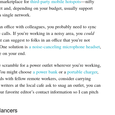
marketplace for
third-party mobile hotspots
—nifty
cket and, depending on your budget, usually support
a single network.
n office with colleagues, you probably need to sync
 calls. If you’re working in a noisy area, you
could
 can suggest to folks in an office that you’re not
 One solution is
a noise-canceling microphone headset
,
e on your end.
e scramble for a power outlet wherever you’re working,
. You might choose
a power bank
or a
portable charger
,
ends with fellow remote workers, consider carrying
writers at the local cafe ask to snag an outlet, you can
ur favorite editor’s contact information so I can pitch
elancers