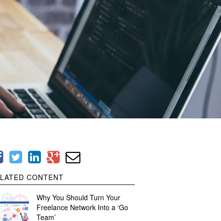
LATED CONTENT
Why You Should Turn Your
Freelance Network Into a ‘Go
Team’