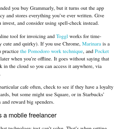
ded you buy Grammarly, but it turns out the app
cy and stores everything you’ve ever written. Give
u invest, and consider using spell-check instead.
nline tool for invoicing and
Toggl
works for time-
ly cute and quirky). If you use Chrome,
Marinara
is a
u practice
the Pomodoro work technique
, and
Pocket
 later when you’re offline. It goes without saying that
k in the cloud so you can access it anywhere, via
.
articular cafe often, check to see if they have a loyalty
cards, but some might use Square, or in Starbucks’
s and reward big spenders.
s a mobile freelancer
at technology just can’t solve. That’s when setting