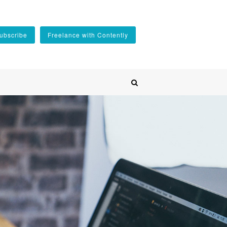
ubscribe
Freelance with Contently