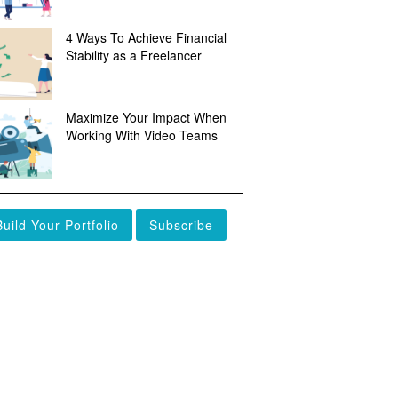
4 Ways To Achieve Financial
Stability as a Freelancer
Maximize Your Impact When
Working With Video Teams
Build Your Portfolio
Subscribe