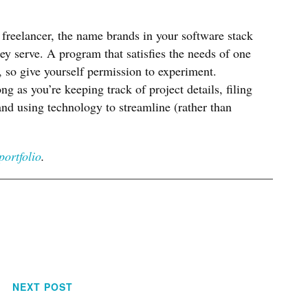
freelancer, the name brands in your software stack
hey serve. A program that satisfies the needs of one
, so give yourself permission to experiment.
ng as you’re keeping track of project details, filing
nd using technology to streamline (rather than
portfolio
.
NEXT POST