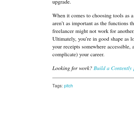
upgrade.
When it comes to choosing tools as a 
aren’t as important as the functions t
freelancer might not work for another
Ultimately, you’re in good shape as lo
your receipts somewhere accessible, a
complicate) your career.
Looking for work?
Build a Contently 
Tags:
pitch