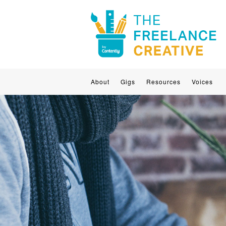
About
Gigs
Resources
Voices