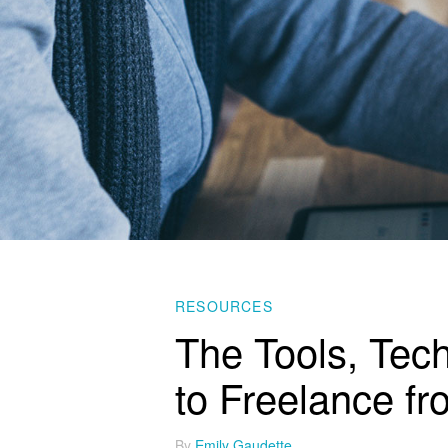
RESOURCES
The Tools, Tec
to Freelance f
By
Emily Gaudette