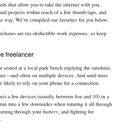
ols that allow you to take the internet with you,
 and projects within reach of a few thumb taps, and
the way. We’ve compiled our favorites for you below.
hases are tax-deductible work expenses, so keep
le freelancer
or seated at a local park bench enjoying the sunshine,
rnet—and often on multiple devices. And until trees
e likely to rely on your phone for a connection.
ect a few devices (usually between five and 10) in a
run into a few downsides when running it all through
urning through your
battery
, and fighting for
.