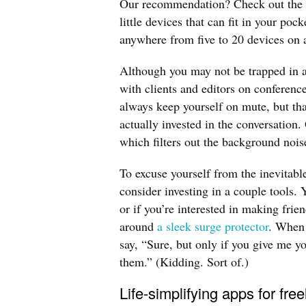
Our recommendation? Check out the 
little devices that can fit in your po
anywhere from five to 20 devices on 
Although you may not be trapped in a
with clients and editors on conference
always keep yourself on mute, but that
actually invested in the conversation.
which filters out the background nois
To excuse yourself from the inevitabl
consider investing in a couple tools
or if you’re interested in making fri
around
a sleek surge protector
. When 
say, “Sure, but only if you give me yo
them.” (Kidding. Sort of.)
Life-simplifying apps for fre