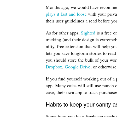
Months ago, we would have recommen
plays it fast and loose
with your priva
their user guidelines a read before yo
As for other apps,
Sighted
is a free o
tracking (and their design is extreme
nifty, free extension that will help yo
lets you save longform stories to read
you should store the bulk of your wor
Dropbox
,
Google Drive
, or otherwise
If you find yourself working out of a p
app. Many cafes will still use punch 
case, their own app to track purchase
Habits to keep your sanity a
Sometimes you have freelance needs th