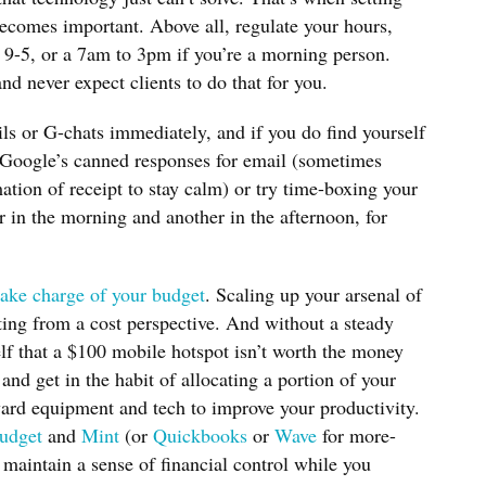
ecomes important. Above all, regulate your hours,
 9-5, or a 7am to 3pm if you’re a morning person.
d never expect clients to do that for you.
ils or G-chats immediately, and if you do find yourself
 Google’s canned responses for email (sometimes
mation of receipt to stay calm) or try time-boxing your
 in the morning and another in the afternoon, for
take charge of your budget
. Scaling up your arsenal of
ting from a cost perspective. And without a steady
elf that a $100 mobile hotspot isn’t worth the money
and get in the habit of allocating a portion of your
ard equipment and tech to improve your productivity.
udget
and
Mint
(or
Quickbooks
or
Wave
for more-
maintain a sense of financial control while you