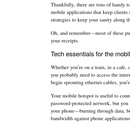
Thankfully, there are tons of handy to
mobile applications that keep clients
strategies to keep your sanity along 
Oh, and remember—most of these purc
your receipts.
Tech essentials for the mobi
Whether you’re on a train, in a cafe, 
you probably need to access the inte
begin sprouting ethernet cables, you’r
Your mobile hotspot is useful to conn
password-protected network, but you 
your phone—burning through data, b
bandwidth against phone applications