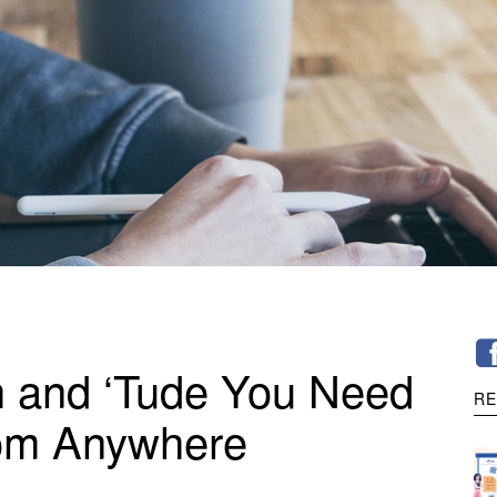
h and ‘Tude You Need
RE
rom Anywhere