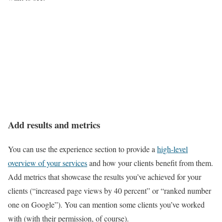
Add results and metrics
You can use the experience section to provide a
high-level
overview of your services
and how your clients benefit from them.
Add metrics that showcase the results you’ve achieved for your
clients (“increased page views by 40 percent” or “ranked number
one on Google”). You can mention some clients you’ve worked
with (with their permission, of course).