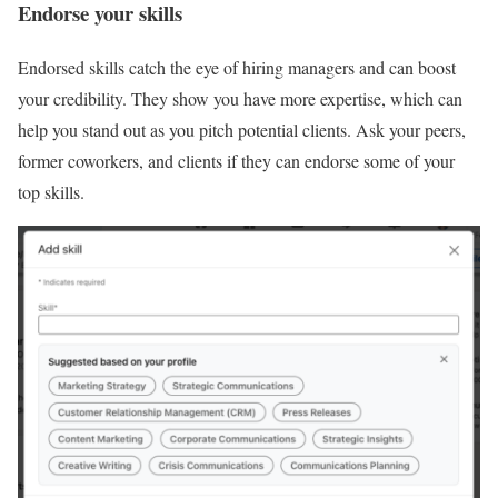
Endorse your skills
Endorsed skills catch the eye of hiring managers and can boost
your credibility. They show you have more expertise, which can
help you stand out as you pitch potential clients. Ask your peers,
former coworkers, and clients if they can endorse some of your
top skills.