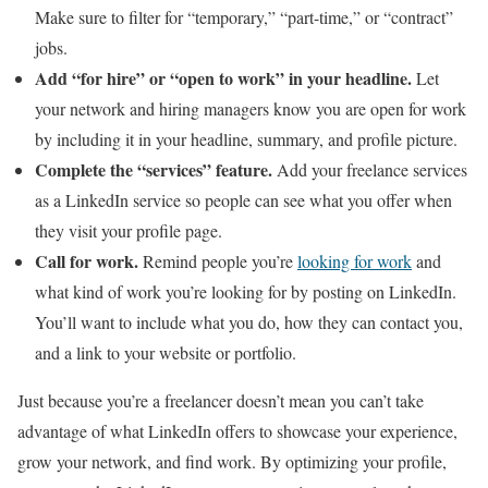
Make sure to filter for “temporary,” “part-time,” or “contract”
jobs.
Add “for hire” or “open to work” in your headline.
Let
your network and hiring managers know you are open for work
by including it in your headline, summary, and profile picture.
Complete the “services” feature.
Add your freelance services
as a LinkedIn service so people can see what you offer when
they visit your profile page.
Call for work.
Remind people you’re
looking for work
and
what kind of work you’re looking for by posting on LinkedIn.
You’ll want to include what you do, how they can contact you,
and a link to your website or portfolio.
Just because you’re a freelancer doesn’t mean you can’t take
advantage of what LinkedIn offers to showcase your experience,
grow your network, and find work. By optimizing your profile,