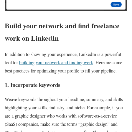
Build your network and find freelance
work on LinkedIn
In addition to showing your experience, LinkedIn is a powerful
tool for
building your network and finding work
. Here are some
best practices for optimizing your profile to fill your pipeline.
1. Incorporate keywords
Weave keywords throughout your headline, summary, and skills
highlighting your skills, industry, and niche. For example, if you
are a graphic designer who works with software-as-a-service
(SaaS) companies, make sure the terms “graphic design” and