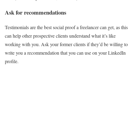
Ask for recommendations
Testimonials are the best social proof a freelancer can get, as this
can help other prospective clients understand what it’s like
working with you. Ask your former clients if they’d be willing to
write you a recommendation that you can use on your LinkedIn
profile.