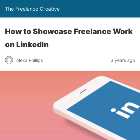
The Freelance Creative
How to Showcase Freelance Work
on LinkedIn
Alexa Phillips
3 years ago