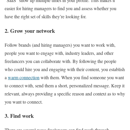
“SaaS” show up multiple times in your profile. This makes it
easier for hiring managers to find you and assess whether you
have the right set of skills they’re looking for.
2. Grow your network
Follow brands (and hiring managers) you want to work with,
people you want to engage with, industry leaders, and other
freelancers you can collaborate with. By following the people
who could hire you and engaging with their content, you establish
a
warm connection
with them. When you find someone you want
to connect with, send them a short, personalized message. Keep it
relevant, always providing a specific reason and context as to why
you want to connect.
3. Find work
There are several ways freelancers can find work through