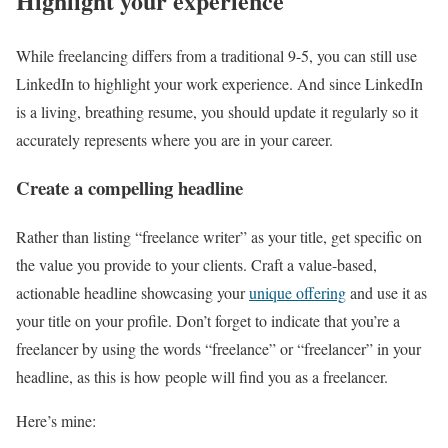
Highlight your experience
While freelancing differs from a traditional 9-5, you can still use
LinkedIn to highlight your work experience. And since LinkedIn
is a living, breathing resume, you should update it regularly so it
accurately represents where you are in your career.
Create a compelling headline
Rather than listing “freelance writer” as your title, get specific on
the value you provide to your clients. Craft a value-based,
actionable headline showcasing your
unique offering
and use it as
your title on your profile. Don’t forget to indicate that you’re a
freelancer by using the words “freelance” or “freelancer” in your
headline, as this is how people will find you as a freelancer.
Here’s mine: