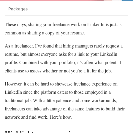
Packages
These days, sharing your freelance work on LinkedIn is just as
common as sharing a copy of your resume.
As a freelancer, I’ve found that hiring managers rarely request a
resume, but almost everyone asks for a link to your LinkedIn
profile. Combined with your portfolio, it’s often what potential
clients use to assess whether or not you’re a fit for the job.
However, it can be hard to showcase freelance experience on
LinkedIn since the platform caters to those employed in a
traditional job. With a little patience and some workarounds,
freelancers can take advantage of the same features to build their
network and find work. Here’s how.