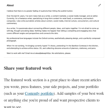
Share your featured work
The featured work section is a great place to share recent articles
you wrote, press features, your side projects, and your portfolio
(such as your
Contently portfolio
). Add samples of your best work
or anything else you’re proud of and want prospective clients to
want to see.