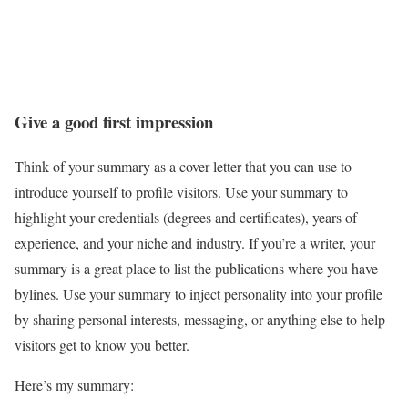
Give a good first impression
Think of your summary as a cover letter that you can use to
introduce yourself to profile visitors. Use your summary to
highlight your credentials (degrees and certificates), years of
experience, and your niche and industry. If you’re a writer, your
summary is a great place to list the publications where you have
bylines. Use your summary to inject personality into your profile
by sharing personal interests, messaging, or anything else to help
visitors get to know you better.
Here’s my summary: