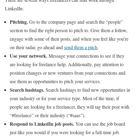
LinkedIn:
Pitching.
Go to the company page and search the “people”
section to find the right person to pitch to. Give them a follow,
engage with some of their posts, and when you feel like you’re
on their radar, go ahead and
send them a pitch
.
Use your network.
Message your connections to see if they
are looking for freelance help. Additionally, pay attention to
position changes or new ventures from your connections and
use them as opportunities to pitch your services.
Search hashtags.
Search hashtags to find new opportunities in
your industry or for your service type. Most of the time, if
people are looking for a freelancer, they will tag their post with
“#freelance” or their industry (“#saas”).
Respond to LinkedIn job posts.
You can use the job board
just like you would if you were looking for a full-time job.