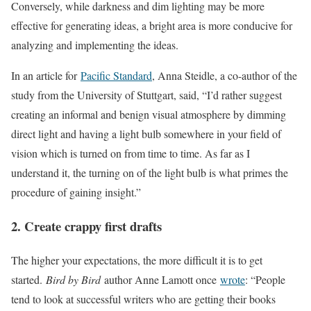
Conversely, while darkness and dim lighting may be more
effective for generating ideas, a bright area is more conducive for
analyzing and implementing the ideas.
In an article for
Pacific Standard
, Anna Steidle, a co-author of the
study from the University of Stuttgart, said, “I’d rather suggest
creating an informal and benign visual atmosphere by dimming
direct light and having a light bulb somewhere in your field of
vision which is turned on from time to time. As far as I
understand it, the turning on of the light bulb is what primes the
procedure of gaining insight.”
2. Create crappy first drafts
The higher your expectations, the more difficult it is to get
started.
Bird by Bird
author Anne Lamott once
wrote
: “People
tend to look at successful writers who are getting their books