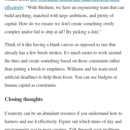
effectively
: “With Medium, we have an engineering team that can
build anything, matched with large ambitions, and plenty of
capital. How do we ensure we don’t create something overly
complex and/or fail to ship at all? By picking a date.”
Think of it like having a blank canvas as opposed to one that
already has a few brush strokes. It’s much easier to work around
the lines and create something based on those constraints rather
than putting a brush to emptiness. Williams and his team used
artificial deadlines to help them focus. You can use budgets or
human capital as constraints.
Closing thoughts
Creativity can be an abundant resource if you understand how to
harness and use it effectively. Figure out which times of day and
environments you’re most creative. Talk through your problems,