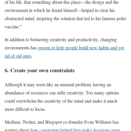
of his life, that something about this place—the design and the
environment in which he found himself—helped to clear his
obstructed mind, inspiring the solution that led to his famous polio
vaccine.”
In addition to bolstering creativity and productivity, changing
environments has
proven to help people build new habits and get
rid of old ones
.
6. Create your own constraints
Although it may seem like an unusual problem, having an
abundance of resources can stifle creativity. Too many options
could overwhelm the creativity of the mind and make it much
more difficult to focus.
Medium, Twitter, and Blogspot co-founder Evan Williams has
written about
how constraints helped him make decisions more