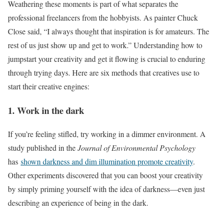
Weathering these moments is part of what separates the
professional freelancers from the hobbyists. As painter Chuck
Close said, “I always thought that inspiration is for amateurs. The
rest of us just show up and get to work.” Understanding how to
jumpstart your creativity and get it flowing is crucial to enduring
through trying days. Here are six methods that creatives use to
start their creative engines:
1. Work in the dark
If you’re feeling stifled, try working in a dimmer environment. A
study published in the
Journal of Environmental Psychology
has
shown darkness and dim illumination promote creativity
.
Other experiments discovered that you can boost your creativity
by simply priming yourself with the idea of darkness—even just
describing an experience of being in the dark.