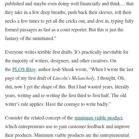
published and maybe even doing well financially and think… that
they take in a few deep breaths, push back their sleeves, roll their
necks a few times to get all the cricks out, and dive in, typing fully
formed passages as fast as a court reporter. But this is just the
fantasy of the uninitiated.”
Everyone writes terrible first drafts. It’s practically inevitable for
the majority of writers, designers, and other creatives. On
the
PLOS Blog
, author Josh Shenk wrote, “When I wrote the last
page of my first draft of
Lincoln’s Melancholy,
I thought, Oh,
shit, now I get the shape of this. But I had wasted years, literally
years, writing and re-writing the first third to first half. The old
writer’s rule applies: Have the courage to write badly.”
Consider the related concept of the
minimum viable product
,
which entrepreneurs use to gain customer feedback and improve
their products. Minimum viable products are the entrepreneurial