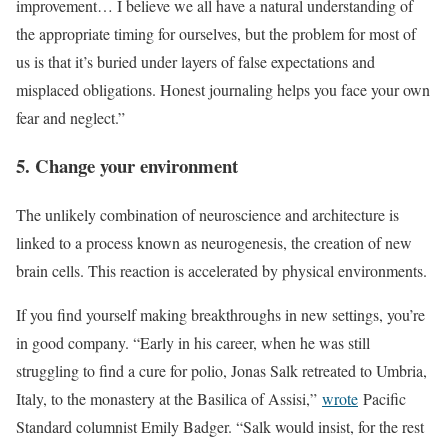
improvement… I believe we all have a natural understanding of
the appropriate timing for ourselves, but the problem for most of
us is that it’s buried under layers of false expectations and
misplaced obligations. Honest journaling helps you face your own
fear and neglect.”
5. Change your environment
The unlikely combination of neuroscience and architecture is
linked to a process known as neurogenesis, the creation of new
brain cells. This reaction is accelerated by physical environments.
If you find yourself making breakthroughs in new settings, you’re
in good company. “Early in his career, when he was still
struggling to find a cure for polio, Jonas Salk retreated to Umbria,
Italy, to the monastery at the Basilica of Assisi,”
wrote
Pacific
Standard columnist Emily Badger. “Salk would insist, for the rest