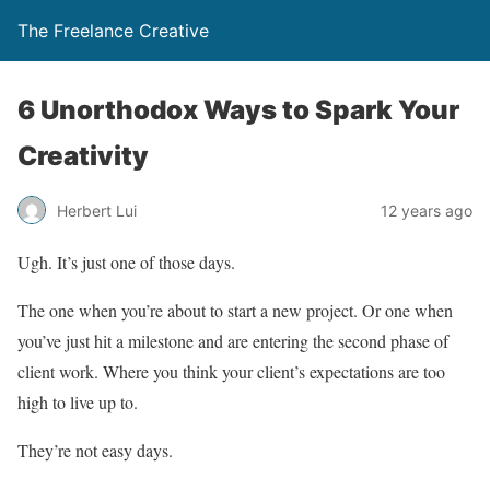
The Freelance Creative
6 Unorthodox Ways to Spark Your
Creativity
Herbert Lui
12 years ago
Ugh. It’s just one of those days.
The one when you’re about to start a new project. Or one when
you’ve just hit a milestone and are entering the second phase of
client work. Where you think your client’s expectations are too
high to live up to.
They’re not easy days.