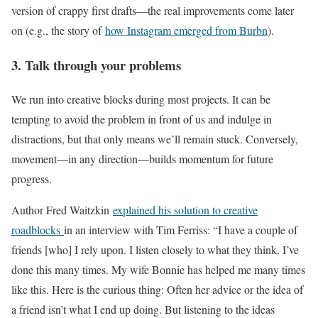
version of crappy first drafts—the real improvements come later
on (e.g., the story of
how Instagram emerged from Burbn
).
3. Talk through your problems
We run into creative blocks during most projects. It can be
tempting to avoid the problem in front of us and indulge in
distractions, but that only means we’ll remain stuck. Conversely,
movement—in any direction—builds momentum for future
progress.
Author Fred Waitzkin
explained his solution to creative
roadblocks
in an interview with Tim Ferriss: “I have a couple of
friends [who] I rely upon. I listen closely to what they think. I’ve
done this many times. My wife Bonnie has helped me many times
like this. Here is the curious thing: Often her advice or the idea of
a friend isn’t what I end up doing. But listening to the ideas