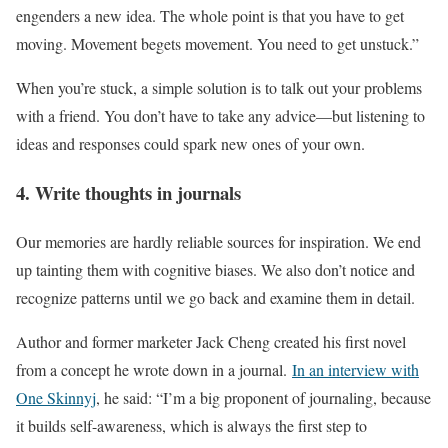
engenders a new idea. The whole point is that you have to get
moving. Movement begets movement. You need to get unstuck.”
When you’re stuck, a simple solution is to talk out your problems
with a friend. You don’t have to take any advice—but listening to
ideas and responses could spark new ones of your own.
4. Write thoughts in journals
Our memories are hardly reliable sources for inspiration. We end
up tainting them with cognitive biases. We also don’t notice and
recognize patterns until we go back and examine them in detail.
Author and former marketer Jack Cheng created his first novel
from a concept he wrote down in a journal.
In an interview with
One Skinnyj
, he said: “I’m a big proponent of journaling, because
it builds self-awareness, which is always the first step to