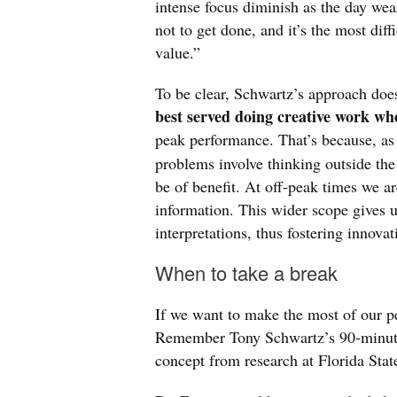
intense focus diminish as the day wear
not to get done, and it’s the most diff
value.”
To be clear, Schwartz’s approach doe
best served doing creative work wh
peak performance. That’s because, as
problems involve thinking outside the 
be of benefit. At off-peak times we a
information. This wider scope gives u
interpretations, thus fostering innovat
When to take a break
If we want to make the most of our p
Remember Tony Schwartz’s 90-minute 
concept from research at Florida Stat