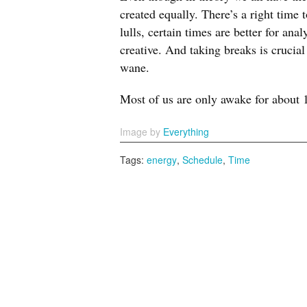
created equally. There’s a right time
lulls, certain times are better for an
creative. And taking breaks is crucial
wane.
Most of us are only awake for about 
Image by
Everything
Tags:
energy
,
Schedule
,
Time