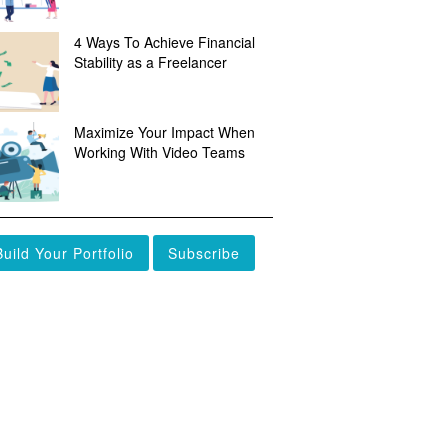
4 Ways To Achieve Financial
Stability as a Freelancer
Maximize Your Impact When
Working With Video Teams
Build Your Portfolio
Subscribe