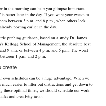
er in the morning can help you glimpse important
is better later in the day. If you want your tweets to
hem between 3 p.m. and 6 p.m., when others lack
already posting earlier in the day.
ittle pitching guidance, based on a study Dr. James
’s Kellogg School of Management, the absolute best
. and 9 a.m. or between 4 p.m. and 5 p.m. The worst
, between 1 p.m. and 2 p.m.
o create
our own schedules can be a huge advantage. When we
s much easier to filter out distractions and get down to
ng these optimal times, we should schedule our work
tasks and creativity tasks.