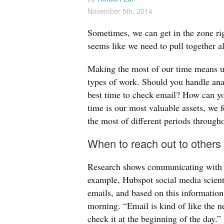
November 5th, 2014
Sometimes, we can get in the zone rig
seems like we need to pull together al
Making the most of our time means un
types of work. Should you handle ana
best time to check email? How can yo
time is our most valuable assets, we 
the most of different periods througho
When to reach out to others
Research shows communicating with ot
example, Hubspot social media scienti
emails, and based on this informatio
morning. “Email is kind of like the n
check it at the beginning of the day.”