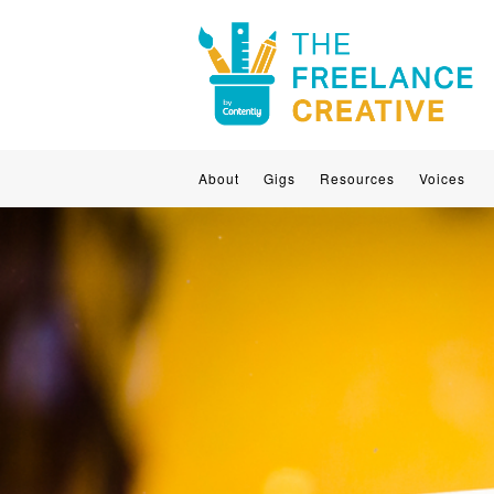
About
Gigs
Resources
Voices