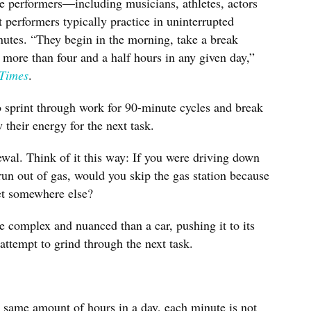
te performers—including musicians, athletes, actors
performers typically practice in uninterrupted
nutes. “They begin in the morning, take a break
 more than four and a half hours in any given day,”
Times
.
 sprint through work for 90-minute cycles and break
 their energy for the next task.
wal. Think of it this way: If you were driving down
run out of gas, would you skip the gas station because
et somewhere else?
complex and nuanced than a car, pushing it to its
 attempt to grind through the next task.
e same amount of hours in a day, each minute is not