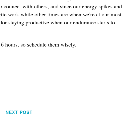
 to connect with others, and since our energy spikes and
alytic work while other times are when we’re at our most
 for staying productive when our endurance starts to
16 hours, so schedule them wisely.
NEXT POST