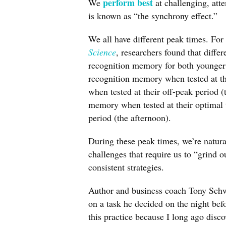
perform best
We
at challenging, att
is known as “the synchrony effect.”
We all have different peak times. Fo
Science
, researchers found that diffe
recognition memory for both younger 
recognition memory when tested at th
when tested at their off-peak period 
memory when tested at their optimal 
period (the afternoon).
During these peak times, we’re natur
challenges that require us to “grind 
consistent strategies.
Author and business coach Tony Schw
on a task he decided on the night bef
this practice because I long ago disc