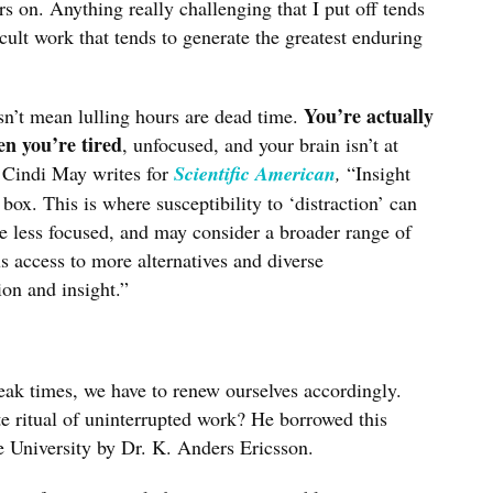
s on. Anything really challenging that I put off tends
icult work that tends to generate the greatest enduring
You’re actually
sn’t mean lulling hours are dead time.
en you’re tired
, unfocused, and your brain isn’t at
 Cindi May writes for
Scientific American
,
“Insight
box. This is where susceptibility to ‘distraction’ can
re less focused, and may consider a broader range of
s access to more alternatives and diverse
ion and insight.”
eak times, we have to renew ourselves accordingly.
ritual of uninterrupted work? He borrowed this
e University by Dr. K. Anders Ericsson.