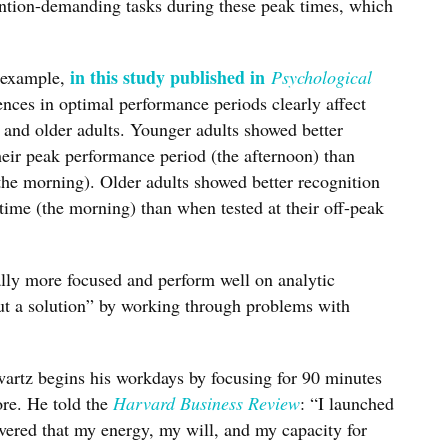
ention-demanding tasks during these peak times, which
in this study published in
r example,
Psychological
rences in optimal performance periods clearly affect
and older adults. Younger adults showed better
eir peak performance period (the afternoon) than
(the morning). Older adults showed better recognition
time (the morning) than when tested at their off-peak
ally more focused and perform well on analytic
out a solution” by working through problems with
artz begins his workdays by focusing for 90 minutes
ore. He told the
Harvard Business Review
: “I launched
overed that my energy, my will, and my capacity for