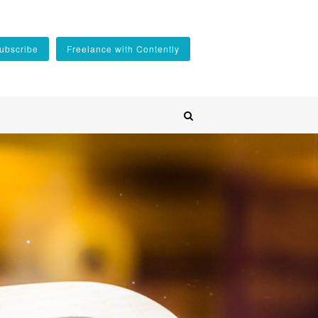
ubscribe
Freelance with Contently