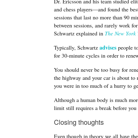
Dr. Ericsson and his team studied eli
and chess players—and found the best 
sessions that last no more than 90 mi
between sessions, and rarely work for
Schwartz explained in
The New York 
advises
Typically, Schwartz
people to
for 30-minute cycles in order to renew
You should never be too busy for rene
the highway and your car is about to 
you were in too much of a hurry to g
Although a human body is much more 
limit still requires a break before you
Closing thoughts
Even though in theory we all have th