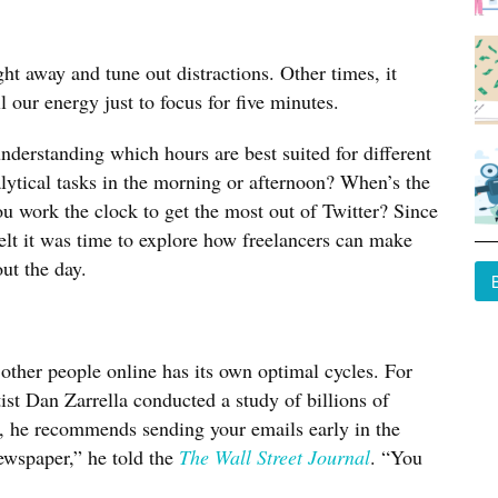
ht away and tune out distractions. Other times, it
l our energy just to focus for five minutes.
derstanding which hours are best suited for different
lytical tasks in the morning or afternoon? When’s the
u work the clock to get the most out of Twitter? Since
felt it was time to explore how freelancers can make
ut the day.
her people online has its own optimal cycles. For
st Dan Zarrella conducted a study of billions of
n, he recommends sending your emails early in the
ewspaper,” he told the
The Wall Street Journal
. “You