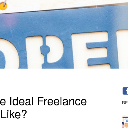
e Ideal Freelance
RE
Like?