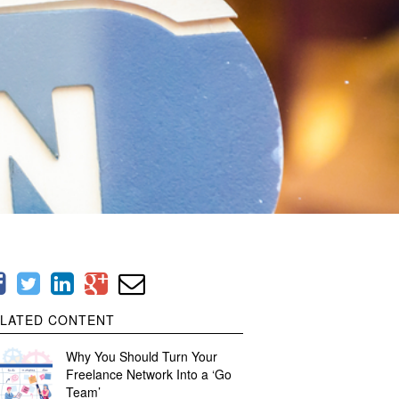
LATED CONTENT
Why You Should Turn Your
Freelance Network Into a ‘Go
Team’