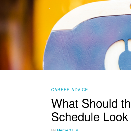
CAREER ADVICE
What Should th
Schedule Look 
By
Herbert Lui