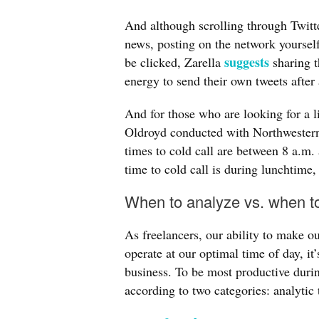
And although scrolling through Twitt
news, posting on the network yourself 
suggests
be clicked, Zarella
sharing t
energy to send their own tweets after 
And for those who are looking for a l
Oldroyd conducted with Northwestern
times to cold call are between 8 a.m
time to cold call is during lunchtime
When to analyze vs. when t
As freelancers, our ability to make 
operate at our optimal time of day, it’
business. To be most productive duri
according to two categories: analytic 