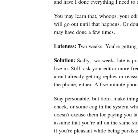
and have I done everything I need to 
You may learn that, whoops, your edit
will go out until that happens. Or do
may have done a few times.
Lateness:
Two weeks. You’re getting
Solution:
Sadly, two weeks late is pr
live in. Still, ask your editor more f
aren’t already getting replies or reas
the phone, either. A five-minute phon
Stay personable, but don’t make thing
check, or some cog in the system wh
doesn’t excuse them for paying you la
assume that you’re all on the same sid
if you’re pleasant while being persiste