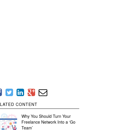
LATED CONTENT
Why You Should Turn Your
Freelance Network Into a ‘Go
Team’