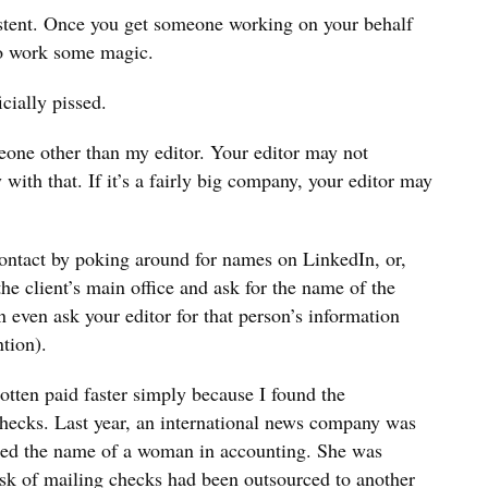
stent. Once you get someone working on your behalf
to work some magic.
cially pissed.
eone other than my editor. Your editor may not
 with that. If it’s a fairly big company, your editor may
ontact by poking around for names on LinkedIn, or,
he client’s main office and ask for the name of the
even ask your editor for that person’s information
ntion).
gotten paid faster simply because I found the
checks. Last year, an international news company was
iled the name of a woman in accounting. She was
ask of mailing checks had been outsourced to another