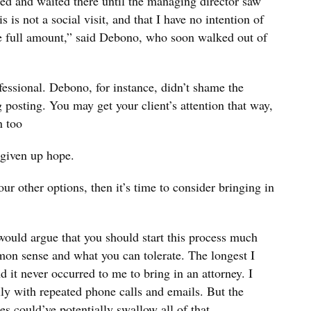
ced and waited there until the managing director saw
s is not a social visit, and that I have no intention of
he full amount,” said Debono, who soon walked out of
fessional. Debono, for instance, didn’t shame the
 posting. You may get your client’s attention that way,
n too
given up hope.
our other options, then it’s time to consider bringing in
would argue that you should start this process much
mon sense and what you can tolerate. The longest I
 it never occurred to me to bring in an attorney. I
ly with repeated phone calls and emails. But the
s could’ve potentially swallow all of that.