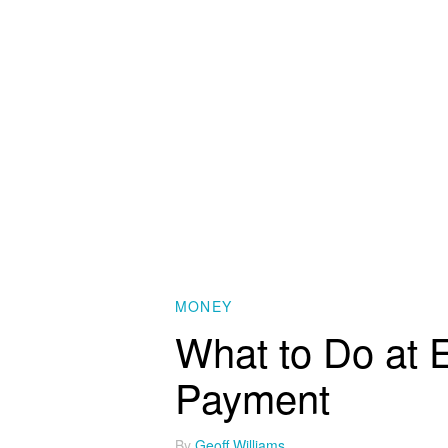
MONEY
What to Do at E
Payment
By
Geoff Williams