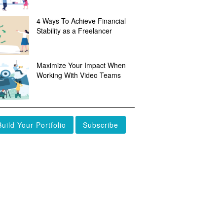
4 Ways To Achieve Financial
Stability as a Freelancer
Maximize Your Impact When
Working With Video Teams
Build Your Portfolio
Subscribe