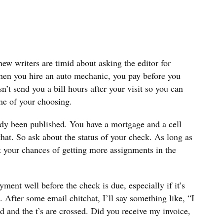
 new writers are timid about asking the editor for
hen you hire an auto mechanic, you pay before you
’t send you a bill hours after your visit so you can
me of your choosing.
ady been published. You have a mortgage and a cell
that. So ask about the status of your check. As long as
urt your chances of getting more assignments in the
yment well before the check is due, especially if it’s
n. After some email chitchat, I’ll say something like, “I
ed and the t’s are crossed. Did you receive my invoice,