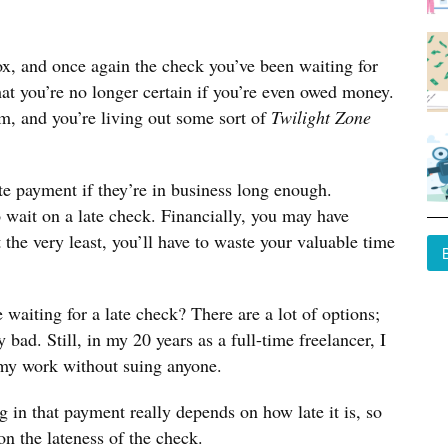
ox, and once again the check you’ve been waiting for
 that you’re no longer certain if you’re even owed money.
m, and you’re living out some sort of
Twilight Zone
ate payment if they’re in business long enough.
o wait on a late check. Financially, you may have
t the very least, you’ll have to waste your valuable time
waiting for a late check? There are a lot of options;
 bad. Still, in my 20 years as a full-time freelancer, I
 my work without suing anyone.
g in that payment really depends on how late it is, so
n the lateness of the check.