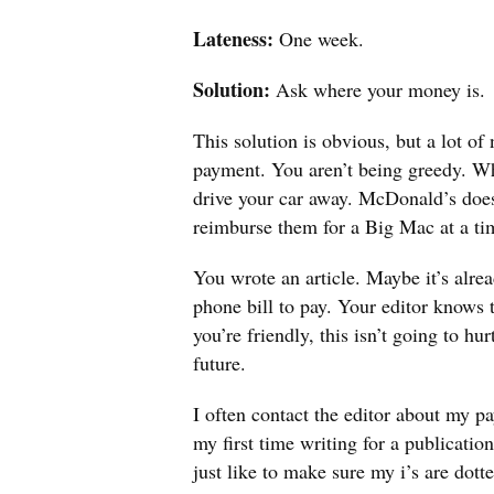
Lateness:
One week.
Solution:
Ask where your money is.
This solution is obvious, but a lot of
payment. You aren’t being greedy. W
drive your car away. McDonald’s doesn
reimburse them for a Big Mac at a ti
You wrote an article. Maybe it’s alre
phone bill to pay. Your editor knows 
you’re friendly, this isn’t going to h
future.
I often contact the editor about my pa
my first time writing for a publicatio
just like to make sure my i’s are dott