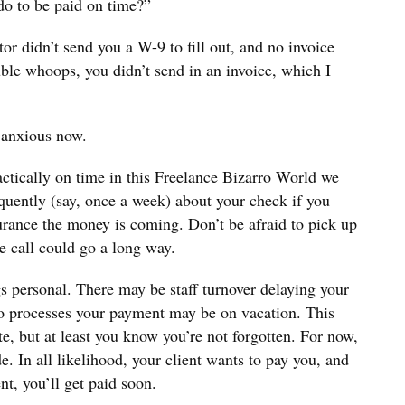
do to be paid on time?”
or didn’t send you a W-9 to fill out, and no invoice
uble whoops, you didn’t send in an invoice, which I
 anxious now.
actically on time in this Freelance Bizarro World we
requently (say, once a week) about your check if you
surance the money is coming. Don’t be afraid to pick up
e call could go a long way.
s personal. There may be staff turnover delaying your
o processes your payment may be on vacation. This
te, but at least you know you’re not forgotten. For now,
e. In all likelihood, your client wants to pay you, and
nt, you’ll get paid soon.