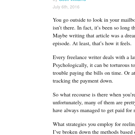
July 6th, 2016
You go outside to look in your mailb
isn’t there. In fact, it’s been so long
Maybe writing that article was a drea
episode. At least, that’s how it feels.
Every freelance writer deals with a l
Psychologically, it can be torturous t
trouble paying the bills on time. Or a
tracking the payment down.
So what recourse is there when you’re 
unfortunately, many of them are pretty
have always managed to get paid for
What strategies you employ for reelin
I’ve broken down the methods based o