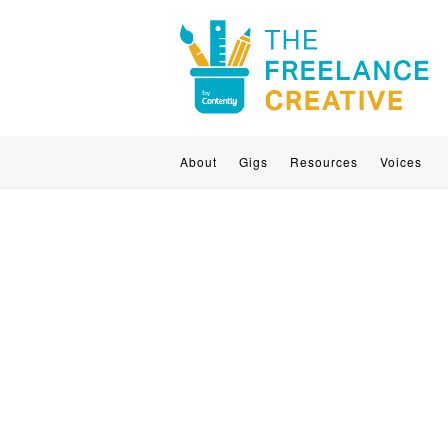
About
Gigs
Resources
Voices