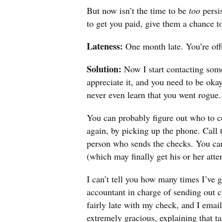
But now isn’t the time to be
too
persi
to get you paid, give them a chance 
Lateness:
One month late. You’re offi
Solution:
Now I start contacting som
appreciate it, and you need to be okay
never even learn that you went rogue.
You can probably figure out who to c
again, by picking up the phone. Call t
person who sends the checks. You can 
(which may finally get his or her atte
I can’t tell you how many times I’ve 
accountant in charge of sending out 
fairly late with my check, and I ema
extremely gracious, explaining that t