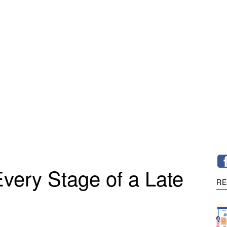
very Stage of a Late
RE