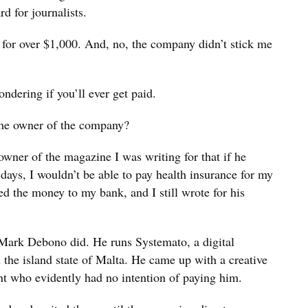
d for journalists.
 for over $1,000. And, no, the company didn’t stick me
dering if you’ll ever get paid.
the owner of the company?
e owner of the magazine I was writing for that if he
 days, I wouldn’t be able to pay health insurance for my
ed the money to my bank, and I still wrote for his
Mark Debono did. He runs Systemato, a digital
the island state of Malta. He came up with a creative
nt who evidently had no intention of paying him.