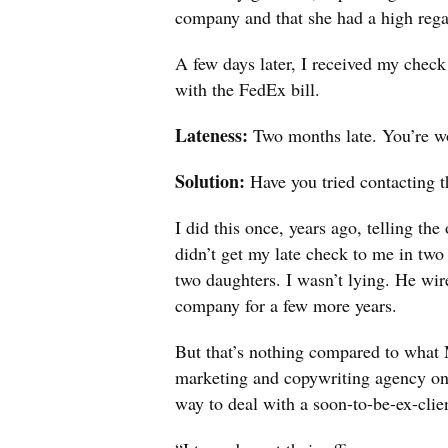
company and that she had a high regar
A few days later, I received my check
with the FedEx bill.
Lateness:
Two months late. You’re won
Solution:
Have you tried contacting 
I did this once, years ago, telling th
didn’t get my late check to me in two
two daughters. I wasn’t lying. He wir
company for a few more years.
But that’s nothing compared to what 
marketing and copywriting agency on 
way to deal with a soon-to-be-ex-clie