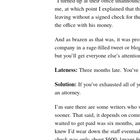
“I turned up at their office unannoun
me, at which point I explained that thi
leaving without a signed check for t
the office with his money.
And as brazen as that was, it was pro
company in a rage-filled tweet or blog
but you’ll get everyone else’s attentio
Lateness:
Three months late. You’ve 
Solution:
If you’ve exhausted all of y
an attorney.
I’m sure there are some writers who 
sooner. That said, it depends on com
waited to get paid was six months, and
knew I’d wear down the staff eventual
check was only about $600; lawyer fee