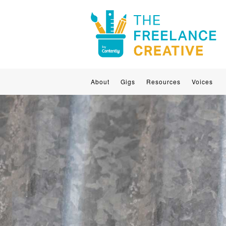
About
Gigs
Resources
Voices