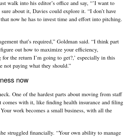
t walk into his editor’s office and say, “’I want to
 sure about it, Davies could explore it. “I don’t have
that now he has to invest time and effort into pitching.
agement that’s required,” Goldman said. “I think part
o figure out how to maximize your efficiency,
g for the return I’m going to get?,’ especially in this
re not paying what they should.”
siness now
check. One of the hardest parts about moving from staff
t comes with it, like finding health insurance and filing
 Your work becomes a small business, with all the
 she struggled financially. “Your own ability to manage