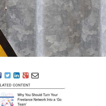
LATED CONTENT
Why You Should Turn Your
Freelance Network Into a ‘Go
Team’