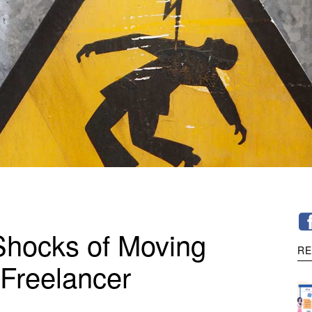
Shocks of Moving
RE
 Freelancer