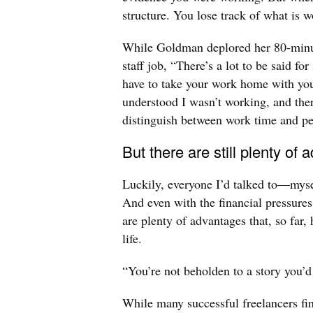
structure. You lose track of what is w
While Goldman deplored her 80-minut
staff job, “There’s a lot to be said f
have to take your work home with you
understood I wasn’t working, and the
distinguish between work time and pe
But there are still plenty of
Luckily, everyone I’d talked to—myse
And even with the financial pressures
are plenty of advantages that, so far,
life.
“You’re not beholden to a story you’d
While many successful freelancers fin