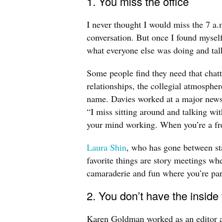
1. You miss the office
I never thought I would miss the 7 a.m
conversation. But once I found myself 
what everyone else was doing and tal
Some people find they need that cha
relationships, the collegial atmospher
name. Davies worked at a major newsp
“I miss sitting around and talking wit
your mind working. When you’re a fre
Laura Shin
, who has gone between sta
favorite things are story meetings w
camaraderie and fun where you’re par
2. You don’t have the inside
Karen Goldman worked as an editor and