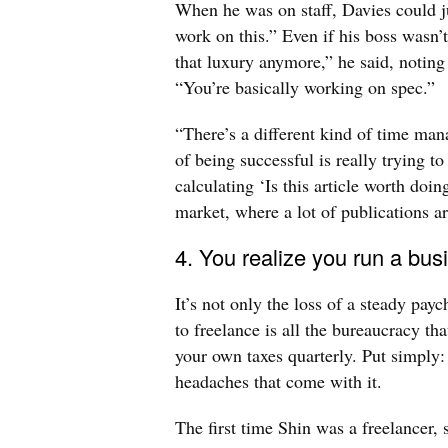
When he was on staff, Davies could jus
work on this.” Even if his boss wasn’t
that luxury anymore,” he said, noting 
“You’re basically working on spec.”
“There’s a different kind of time man
of being successful is really trying t
calculating ‘Is this article worth doin
market, where a lot of publications a
4. You realize you run a bu
It’s not only the loss of a steady pay
to freelance is all the bureaucracy tha
your own taxes quarterly. Put simply:
headaches that come with it.
The first time Shin was a freelancer,