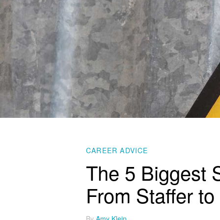
CAREER ADVICE
The 5 Biggest 
From Staffer to
By
Amy Klein