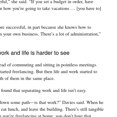
ul,” she said. “If you set a budget in order, have
an how you’re going to take vacations … [you have to]
re successful, in part because she knows how to
 your own business. There’s a lot of administration,”
rk and life is harder to see
tead of commuting and sitting in pointless meetings.
started freelancing. But then life and work started to
th of them in the same place.
 found that separating work and life isn’t easy.
 down some path—is that work?” Davies said. When he
eat lunch, and leave the building. There’s still tangible
you’re freelancing at home, you don’t have that