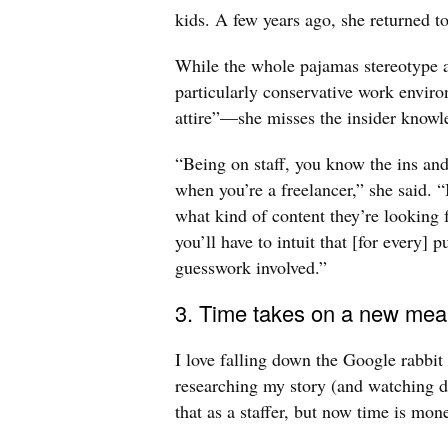
kids. A few years ago, she returned to
While the whole pajamas stereotype a
particularly conservative work envir
attire”—she misses the insider knowle
“Being on staff, you know the ins an
when you’re a freelancer,” she said. “
what kind of content they’re looking fo
you’ll have to intuit that [for every] p
guesswork involved.”
3. Time takes on a new mea
I love falling down the Google rabbit
researching my story (and watching da
that as a staffer, but now time is mo