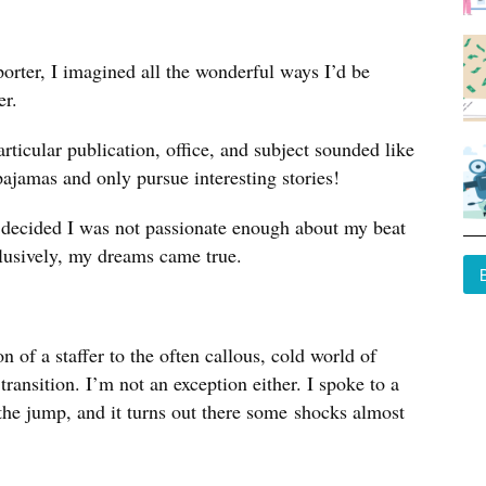
orter, I imagined all the wonderful ways I’d be
er.
rticular publication, office, and subject sounded like
pajamas and only pursue interesting stories!
y decided I was not passionate enough about my beat
xclusively, my dreams came true.
of a staffer to the often callous, cold world of
transition. I’m not an exception either. I spoke to a
he jump, and it turns out there some shocks almost