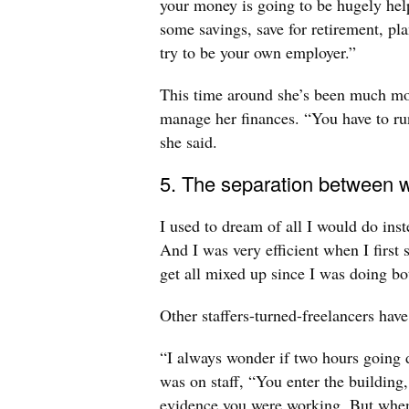
your money is going to be hugely helpf
some savings, save for retirement, pl
try to be your own employer.”
This time around she’s been much mo
manage her finances. “You have to run
she said.
5. The separation between wo
I used to dream of all I would do ins
And I was very efficient when I first 
get all mixed up since I was doing bo
Other staffers-turned-freelancers have
“I always wonder if two hours going
was on staff, “You enter the building, 
evidence you were working. But when 