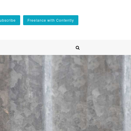
ubscribe
Freelance with Contently