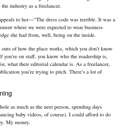
 the industry as a freelancer.
ppeals to her—“The dress code was terrible. It was a
onment where we were expected to wear business
dge she had from, well, being on the inside.
d outs of how the place works, which you don’t know
If you’re on staff, you know who the readership is,
r, what their editorial calendar is. As a freelancer,
ublication you’re trying to pitch. There’s a lot of
ning
 hole as much as the next person, spending days
ncing baby videos, of course). I could afford to do
ney. My money.