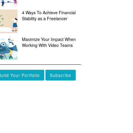
4 Ways To Achieve Financial
Stability as a Freelancer
Maximize Your Impact When
Working With Video Teams
Build Your Portfolio
Subscribe