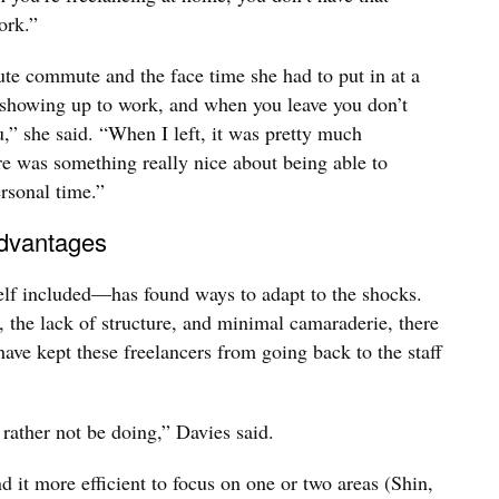
ork.”
e commute and the face time she had to put in at a
or showing up to work, and when you leave you don’t
,” she said. “When I left, it was pretty much
re was something really nice about being able to
rsonal time.”
 advantages
lf included—has found ways to adapt to the shocks.
, the lack of structure, and minimal camaraderie, there
 have kept these freelancers from going back to the staff
 rather not be doing,” Davies said.
d it more efficient to focus on one or two areas (Shin,