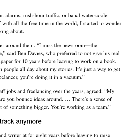
. alarms, rush-hour traffic, or banal water-cooler
with all the free time in the world, I started to wonder
king about.
tter around them. “I miss the newsroom—the
e,” said Ben Davies, who preferred to not give his real
aper for 10 years before leaving to work on a book.
h people all day about my stories. It’s just a way to get
elancer, you’re doing it in a vacuum.”
ff jobs and freelancing over the years, agreed: “My
here you bounce ideas around. … There’s a sense of
t of something bigger. You’re working as a team.”
 track anymore
 writer at for eight years before leaving to raise