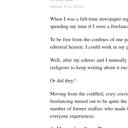
August 31st, 2016
When I was a full-time newspaper rep
spending my time if I were a freelanc
To be free from the confines of one pa
editorial heaven. I could work in my 
Well, after my editors and I mutuall
(religion) to keep writing about it e
Or did they?
Moving from the coddled, cozy cocoon 
freelancing turned out to be quite the 
number of former staffers who made t
everyone experiences.