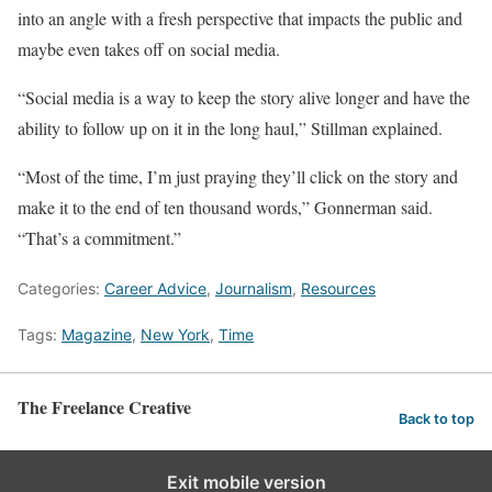
into an angle with a fresh perspective that impacts the public and
maybe even takes off on social media.
“Social media is a way to keep the story alive longer and have the
ability to follow up on it in the long haul,” Stillman explained.
“Most of the time, I’m just praying they’ll click on the story and
make it to the end of ten thousand words,” Gonnerman said.
“That’s a commitment.”
Categories:
Career Advice
,
Journalism
,
Resources
Tags:
Magazine
,
New York
,
Time
The Freelance Creative
Back to top
Exit mobile version