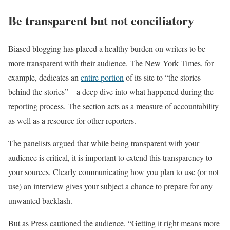
Be transparent but not conciliatory
Biased blogging has placed a healthy burden on writers to be
more transparent with their audience. The New York Times, for
example, dedicates an
entire portion
of its site to “the stories
behind the stories”—a deep dive into what happened during the
reporting process. The section acts as a measure of accountability
as well as a resource for other reporters.
The panelists argued that while being transparent with your
audience is critical, it is important to extend this transparency to
your sources. Clearly communicating how you plan to use (or not
use) an interview gives your subject a chance to prepare for any
unwanted backlash.
But as Press cautioned the audience, “Getting it right means more