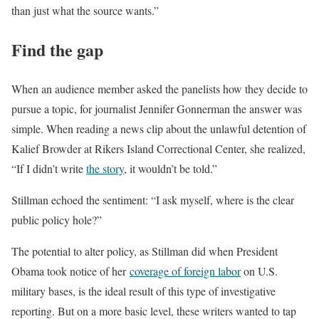
than just what the source wants.”
Find the gap
When an audience member asked the panelists how they decide to
pursue a topic, for journalist Jennifer Gonnerman the answer was
simple. When reading a news clip about the unlawful detention of
Kalief Browder at Rikers Island Correctional Center, she realized,
“If I didn’t write
the story
, it wouldn’t be told.”
Stillman echoed the sentiment: “I ask myself, where is the clear
public policy hole?”
The potential to alter policy, as Stillman did when President
Obama took notice of her
coverage of foreign labor
on U.S.
military bases, is the ideal result of this type of investigative
reporting. But on a more basic level, these writers wanted to tap