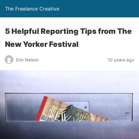
The Freelance Creative
5 Helpful Reporting Tips from The
New Yorker Festival
Erin Nelson
10 years ago