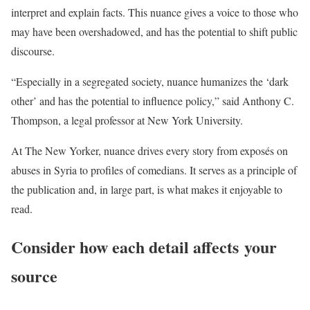
interpret and explain facts. This nuance gives a voice to those who
may have been overshadowed, and has the potential to shift public
discourse.
“Especially in a segregated society, nuance humanizes the ‘dark
other’ and has the potential to influence policy,” said Anthony C.
Thompson, a legal professor at New York University.
At The New Yorker, nuance drives every story from exposés on
abuses in Syria to profiles of comedians. It serves as a principle of
the publication and, in large part, is what makes it enjoyable to
read.
Consider how each detail affects your
source