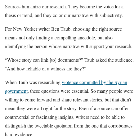
Sources humanize our research. They become the voice for a
thesis or trend, and they color our narrative with subjectivity.
For New Yorker writer Ben Taub, choosing the right source
means not only finding a compelling anecdote, but also
identifying the person whose narrative will support your research.
“Whose story can link [to] documents?” Taub asked the audience.
“And how reliable of a witness are they?”
When Taub was researching
violence committed by the Syrian
government
, these questions were essential. So many people were
willing to come forward and share relevant stories, but that didn’t
mean they were all right for the story. Even if a source can offer
controversial or fascinating insights, writers need to be able to
distinguish the tweetable quotation from the one that corroborates
hard evidence.