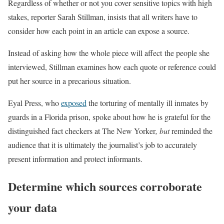
Regardless of whether or not you cover sensitive topics with high
stakes, reporter Sarah Stillman, insists that all writers have to
consider how each point in an article can expose a source.
Instead of asking how the whole piece will affect the people she
interviewed, Stillman examines how each quote or reference could
put her source in a precarious situation.
Eyal Press, who
exposed
the torturing of mentally ill inmates by
guards in a Florida prison, spoke about how he is grateful for the
distinguished fact checkers at The New Yorker
, but
reminded the
audience that it is ultimately the journalist’s job to accurately
present information and protect informants.
Determine which sources corroborate
your data