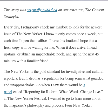
This story was
originally published
on our sister site, The Content
Strategist.
Every day, I religiously check my mailbox to look for the newest
issue of The New Yorker. I know it only comes once a week, but
each time I open the mailbox, I have this irrational hope that a
fresh copy will be waiting for me. When it does arrive, I head
upstairs, establish an impenetrable nook, and spend the next 45
minutes with a familiar friend.
The New Yorker is the gold standard for investigative and cultural
reporters. But it also has a reputation for being somewhat guarded
and unapproachable. So when I saw there would be
a
panel
called “Reporting for Reform: When Words Change Lives”
at The New Yorker Festival, I wanted to go to learn more about
the magazine’s philosophy and process. Four New Yorker