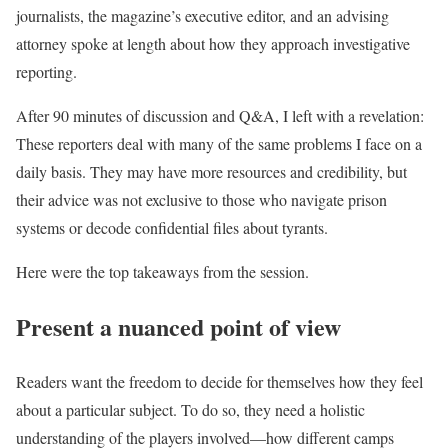
journalists, the magazine’s executive editor, and an advising
attorney spoke at length about how they approach investigative
reporting.
After 90 minutes of discussion and Q&A, I left with a revelation:
These reporters deal with many of the same problems I face on a
daily basis. They may have more resources and credibility, but
their advice was not exclusive to those who navigate prison
systems or decode confidential files about tyrants.
Here were the top takeaways from the session.
Present a nuanced point of view
Readers want the freedom to decide for themselves how they feel
about a particular subject. To do so, they need a holistic
understanding of the players involved—how different camps