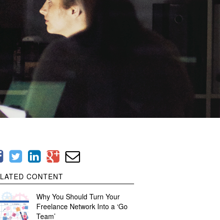
LATED CONTENT
Why You Should Turn Your
Freelance Network Into a ‘Go
Team’