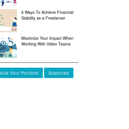
4 Ways To Achieve Financial
Stability as a Freelancer
Maximize Your Impact When
Working With Video Teams
Build Your Portfolio
Subscribe