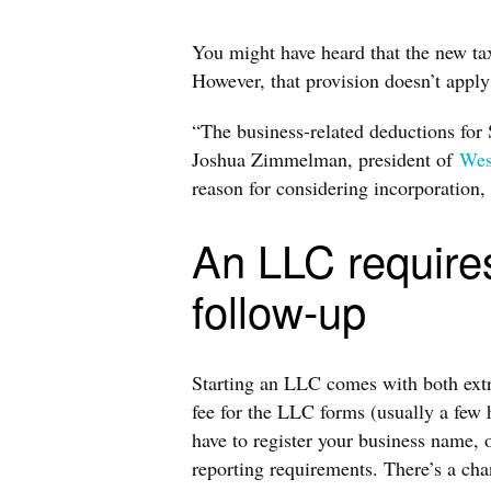
You might have heard that the new ta
However, that provision doesn’t appl
“The business-related deductions for 
Joshua Zimmelman, president of
Wes
reason for considering incorporation, t
An LLC require
follow-up
Starting an LLC comes with both extra
fee for the LLC forms (usually a few h
have to register your business name, 
reporting requirements. There’s a ch