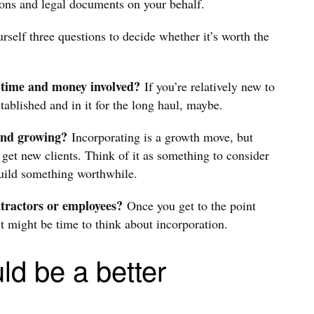
ons and legal documents on your behalf.
self three questions to decide whether it’s worth the
a time and money involved?
If you’re relatively new to
stablished and in it for the long haul, maybe.
 and growing?
Incorporating is a growth move, but
 get new clients. Think of it as something to consider
build something worthwhile.
ntractors or employees?
Once you get to the point
it might be time to think about incorporation.
ld be a better