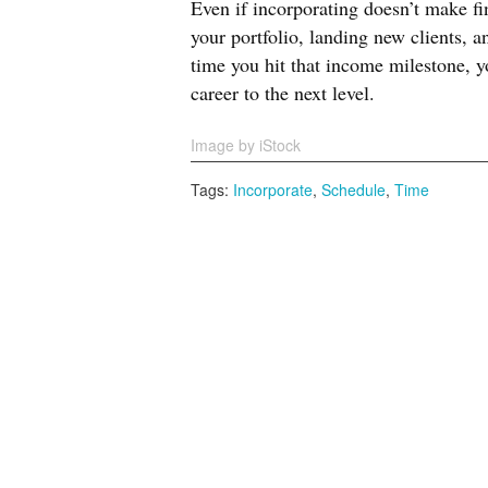
Even if incorporating doesn’t make f
your portfolio, landing new clients, 
time you hit that income milestone, y
career to the next level.
Image by iStock
Tags:
Incorporate
,
Schedule
,
Time