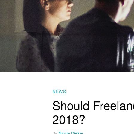
NEWS
Should Freelanc
2018?
By
Nicole Dieker