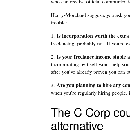
who can receive official communicati
Henry-Moreland suggests you ask your
trouble:
Is incorporation worth the extr
1.
freelancing, probably not. If you’re e
Is your freelance income stable
2.
incorporating by itself won’t help you
after you’ve already proven you can 
Are you planning to hire any co
3.
when you’re regularly hiring people, 
The C Corp cou
alternative