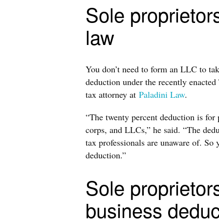
Sole proprietor
law
You don’t need to form an LLC to tak
deduction under the recently enacted
tax attorney at
Paladini Law
.
“The twenty percent deduction is for 
corps, and LLCs,” he said. “The deduct
tax professionals are unaware of. So y
deduction.”
Sole proprietors
business deduc