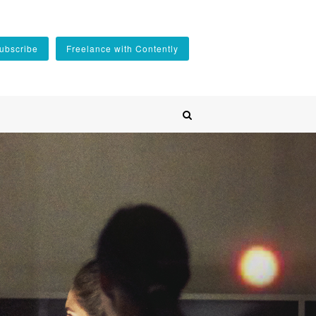
ubscribe
Freelance with Contently