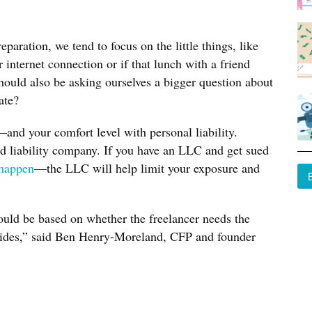
aration, we tend to focus on the little things, like
internet connection or if that lunch with a friend
hould also be asking ourselves a bigger question about
ate?
d your comfort level with personal liability.
ed liability company. If you have an LLC and get sued
happen
—the LLC will help limit your exposure and
uld be based on whether the freelancer needs the
ovides,” said Ben Henry-Moreland, CFP and founder