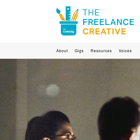
About
Gigs
Resources
Voices