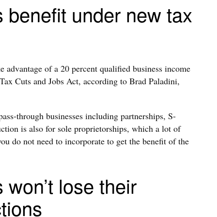
s benefit under new tax
e advantage of a 20 percent qualified business income
 Tax Cuts and Jobs Act, according to Brad Paladini,
pass-through businesses including partnerships, S-
ion is also for sole proprietorships, which a lot of
ou do not need to incorporate to get the benefit of the
 won’t lose their
tions