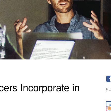
ers Incorporate in
RE