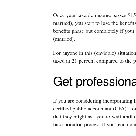
Once your taxable income passes $157,
married), you start to lose the benefi
benefits phase out completely if you
(married).
For anyone in this (enviable) situati
taxed at 21 percent compared to the p
Get professiona
If you are considering incorporating 
certified public accountant (CPA)—or
that they might ask you to wait until a
incorporation process if you reach ou