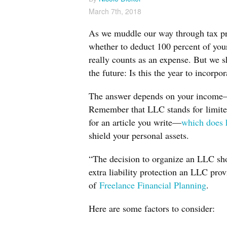
March 7th, 2018
As we muddle our way through tax prep
whether to deduct 100 percent of your 
really counts as an expense. But we s
the future: Is this the year to incorpor
The answer depends on your income—an
Remember that LLC stands for
limit
for an article you write—
which does 
shield your personal assets.
“The decision to organize an LLC sho
extra liability protection an LLC pr
of
Freelance Financial Planning
.
Here are some factors to consider: