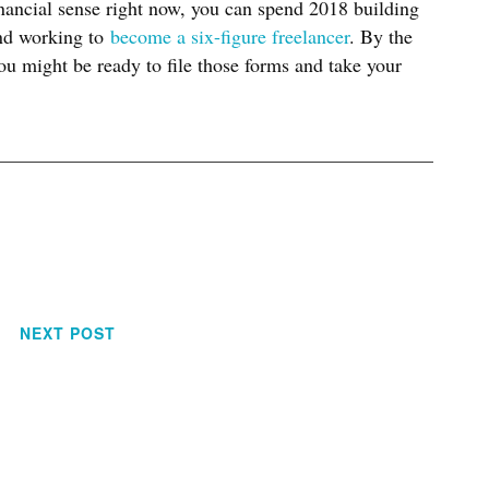
inancial sense right now, you can spend 2018 building
and working to
become a six-figure freelancer
. By the
ou might be ready to file those forms and take your
NEXT POST