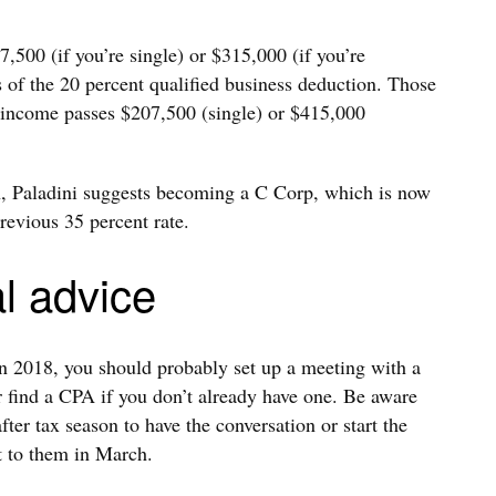
500 (if you’re single) or $315,000 (if you’re
ts of the 20 percent qualified business deduction. Those
r income passes $207,500 (single) or $415,000
on, Paladini suggests becoming a C Corp, which is now
revious 35 percent rate.
l advice
in 2018, you should probably set up a meeting with a
 find a CPA if you don’t already have one. Be aware
fter tax season to have the conversation or start the
t to them in March.