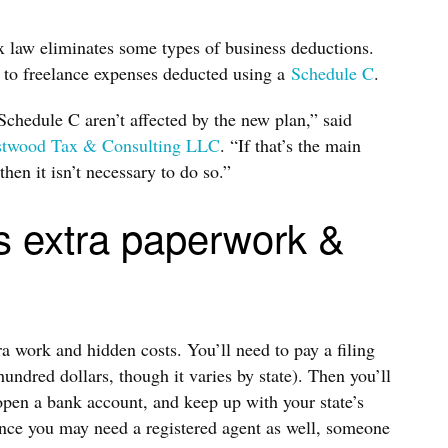
x law eliminates some types of business deductions.
y to freelance expenses deducted using a
Schedule C
.
Schedule C aren’t affected by the new plan,” said
twood Tax & Consulting LLC
. “If that’s the main
hen it isn’t necessary to do so.”
s extra paperwork &
 work and hidden costs. You’ll need to pay a filing
undred dollars, though it varies by state). Then you’ll
open a bank account, and keep up with your state’s
ance you may need a registered agent as well, someone