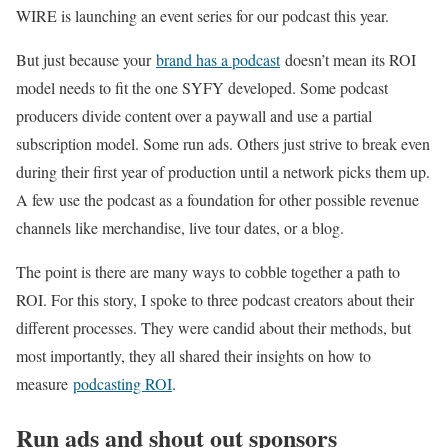
WIRE is launching an event series for our podcast this year.
But just because your
brand has a podcast
doesn’t mean its ROI
model needs to fit the one SYFY developed. Some podcast
producers divide content over a paywall and use a partial
subscription model. Some run ads. Others just strive to break even
during their first year of production until a network picks them up.
A few use the podcast as a foundation for other possible revenue
channels like merchandise, live tour dates, or a blog.
The point is there are many ways to cobble together a path to
ROI. For this story, I spoke to three podcast creators about their
different processes. They were candid about their methods, but
most importantly, they all shared their insights on how to
measure
podcasting ROI
.
Run ads and shout out sponsors