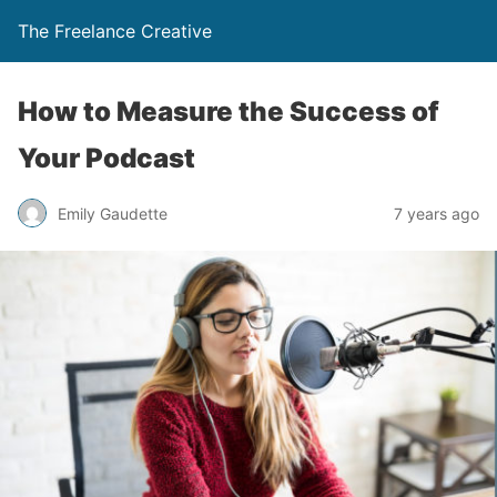
The Freelance Creative
How to Measure the Success of
Your Podcast
Emily Gaudette
7 years ago