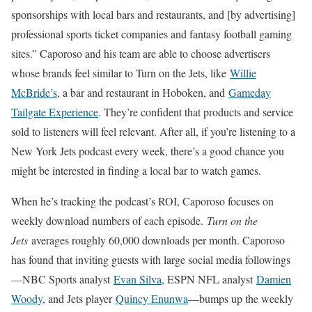
sponsorships with local bars and restaurants, and [by advertising]
professional sports ticket companies and fantasy football gaming
sites.” Caporoso and his team are able to choose advertisers
whose brands feel similar to Turn on the Jets, like
Willie
McBride’s
, a bar and restaurant in Hoboken, and
Gameday
Tailgate Experience
. They’re confident that products and service
sold to listeners will feel relevant. After all, if you’re listening to a
New York Jets podcast every week, there’s a good chance you
might be interested in finding a local bar to watch games.
When he’s tracking the podcast’s ROI, Caporoso focuses on
weekly download numbers of each episode.
Turn on the
Jets
averages roughly 60,000 downloads per month. Caporoso
has found that inviting guests with large social media followings
—NBC Sports analyst
Evan Silva
, ESPN NFL analyst
Damien
Woody
, and Jets player
Quincy Enunwa
—bumps up the weekly