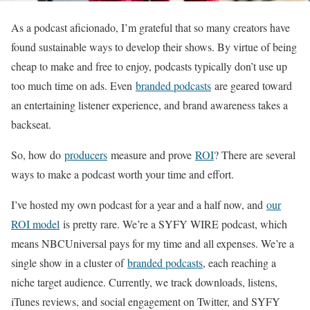
As a podcast aficionado, I’m grateful that so many creators have
found sustainable ways to develop their shows. By virtue of being
cheap to make and free to enjoy, podcasts typically don’t use up
too much time on ads. Even
branded podcasts
are geared toward
an entertaining listener experience, and brand awareness takes a
backseat.
So, how do
producers
measure and prove
ROI
? There are several
ways to make a podcast worth your time and effort.
I’ve hosted my own podcast for a year and a half now, and
our
ROI model
is pretty rare. We’re a SYFY WIRE podcast, which
means NBCUniversal pays for my time and all expenses. We’re a
single show in a cluster of
branded podcasts
, each reaching a
niche target audience. Currently, we track downloads, listens,
iTunes reviews, and social engagement on Twitter, and SYFY