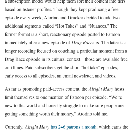
a subscription model would help them sort their content into tiers
based on listener profiles. Though they kept producing a free
episode every week, Atorino and Drucker decided to add two
additional segments called “Hot Takes” and “Nuances.” The
former format is a short, reactionary episode posted to Patreon
immediately after a new episode of
Drag Race
airs. The latter is a
longer recording focused on couching a particular moment from a
Drag Race episode in its cultural context—those are available free
on iTunes. Paid subscribers get the short “hot take” episodes,
early access to all episodes, an email newsletter, and videos.
As far as promoting paid-access content, the
Alright Mary
hosts
limit themselves to one mention of Patreon per episode. “We’re
new to this world and honestly struggle to make sure people are
getting something worth their money,” Atorino told me.
Currently,
Alright Mary
has 246 patrons a month
, which earns the