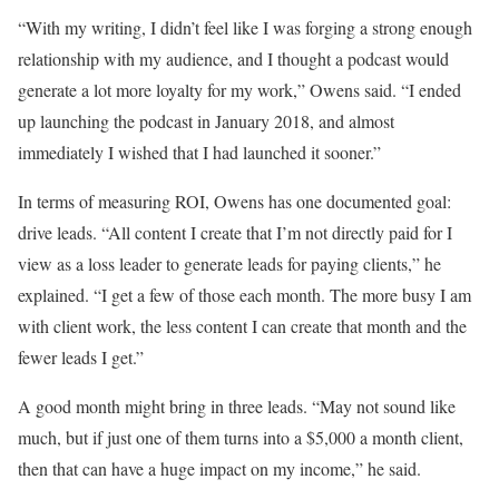
“With my writing, I didn’t feel like I was forging a strong enough
relationship with my audience, and I thought a podcast would
generate a lot more loyalty for my work,” Owens said. “I ended
up launching the podcast in January 2018, and almost
immediately I wished that I had launched it sooner.”
In terms of measuring ROI, Owens has one documented goal:
drive leads. “All content I create that I’m not directly paid for I
view as a loss leader to generate leads for paying clients,” he
explained. “I get a few of those each month. The more busy I am
with client work, the less content I can create that month and the
fewer leads I get.”
A good month might bring in three leads. “May not sound like
much, but if just one of them turns into a $5,000 a month client,
then that can have a huge impact on my income,” he said.