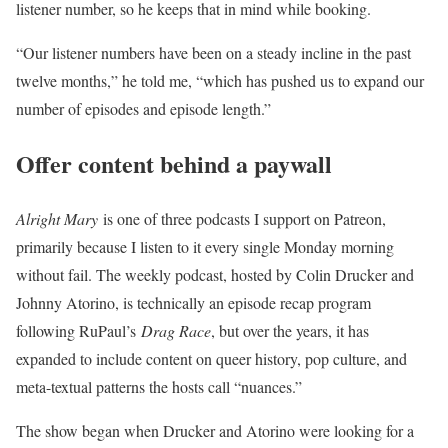
listener number, so he keeps that in mind while booking.
“Our listener numbers have been on a steady incline in the past
twelve months,” he told me, “which has pushed us to expand our
number of episodes and episode length.”
Offer content behind a paywall
Alright Mary
is one of three podcasts I support on Patreon,
primarily because I listen to it every single Monday morning
without fail. The weekly podcast, hosted by Colin Drucker and
Johnny Atorino, is technically an episode recap program
following RuPaul’s
Drag Race
, but over the years, it has
expanded to include content on queer history, pop culture, and
meta-textual patterns the hosts call “nuances.”
The show began when Drucker and Atorino were looking for a