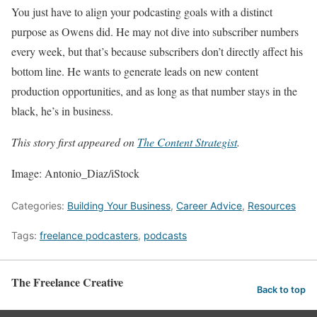
You just have to align your podcasting goals with a distinct
purpose as Owens did. He may not dive into subscriber numbers
every week, but that’s because subscribers don’t directly affect his
bottom line. He wants to generate leads on new content
production opportunities, and as long as that number stays in the
black, he’s in business.
This story first appeared on
The Content Strategist
.
Image: Antonio_Diaz/iStock
Categories:
Building Your Business
,
Career Advice
,
Resources
Tags:
freelance podcasters
,
podcasts
The Freelance Creative
Back to top