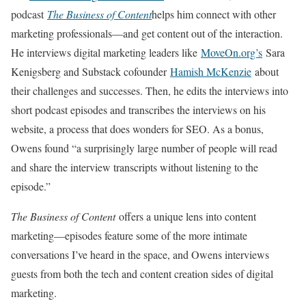
podcast
The Business of Content
helps him connect with other
marketing professionals—and get content out of the interaction.
He interviews digital marketing leaders like
MoveOn.org’s
Sara
Kenigsberg and Substack cofounder
Hamish McKenzie
about
their challenges and successes. Then, he edits the interviews into
short podcast episodes and transcribes the interviews on his
website, a process that does wonders for SEO. As a bonus,
Owens found “a surprisingly large number of people will read
and share the interview transcripts without listening to the
episode.”
The Business of Content
offers a unique lens into content
marketing—episodes feature some of the more intimate
conversations I’ve heard in the space, and Owens interviews
guests from both the tech and content creation sides of digital
marketing.