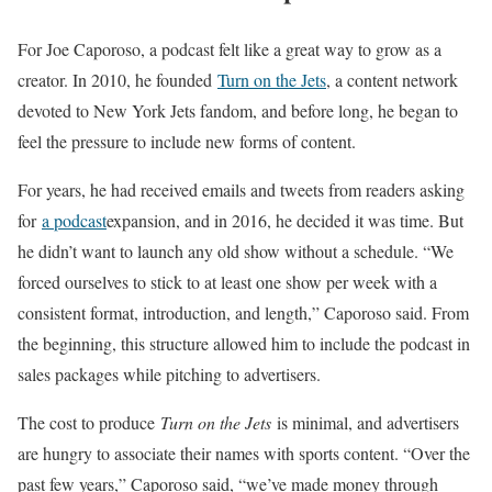
For Joe Caporoso, a podcast felt like a great way to grow as a
creator. In 2010, he founded
Turn on the Jets
, a content network
devoted to New York Jets fandom, and before long, he began to
feel the pressure to include new forms of content.
For years, he had received emails and tweets from readers asking
for
a podcast
expansion, and in 2016, he decided it was time. But
he didn’t want to launch any old show without a schedule. “We
forced ourselves to stick to at least one show per week with a
consistent format, introduction, and length,” Caporoso said. From
the beginning, this structure allowed him to include the podcast in
sales packages while pitching to advertisers.
The cost to produce
Turn on the Jets
is minimal, and advertisers
are hungry to associate their names with sports content. “Over the
past few years,” Caporoso said, “we’ve made money through