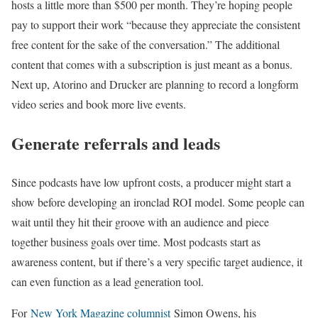
hosts a little more than $500 per month. They’re hoping people
pay to support their work “because they appreciate the consistent
free content for the sake of the conversation.” The additional
content that comes with a subscription is just meant as a bonus.
Next up, Atorino and Drucker are planning to record a longform
video series and book more live events.
Generate referrals and leads
Since podcasts have low upfront costs, a producer might start a
show before developing an ironclad ROI model. Some people can
wait until they hit their groove with an audience and piece
together business goals over time. Most podcasts start as
awareness content, but if there’s a very specific target audience, it
can even function as a lead generation tool.
For
New York Magazine columnist
Simon Owens, his