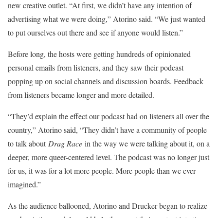
new creative outlet. “At first, we didn’t have any intention of
advertising what we were doing,” Atorino said. “We just wanted
to put ourselves out there and see if anyone would listen.”
Before long, the hosts were getting hundreds of opinionated
personal emails from listeners, and they saw their podcast
popping up on social channels and discussion boards. Feedback
from listeners became longer and more detailed.
“They’d explain the effect our podcast had on listeners all over the
country,” Atorino said, “They didn’t have a community of people
to talk about
Drag Race
in the way we were talking about it, on a
deeper, more queer-centered level. The podcast was no longer just
for us, it was for a lot more people. More people than we ever
imagined.”
As the audience ballooned, Atorino and Drucker began to realize