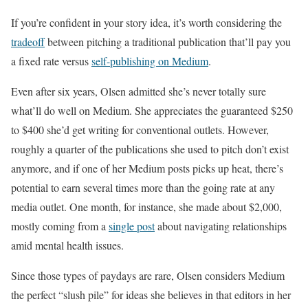
If you’re confident in your story idea, it’s worth considering the
tradeoff
between pitching a traditional publication that’ll pay you
a fixed rate versus
self-publishing on Medium
.
Even after six years, Olsen admitted she’s never totally sure
what’ll do well on Medium. She appreciates the guaranteed $250
to $400 she’d get writing for conventional outlets. However,
roughly a quarter of the publications she used to pitch don’t exist
anymore, and if one of her Medium posts picks up heat, there’s
potential to earn several times more than the going rate at any
media outlet. One month, for instance, she made about $2,000,
mostly coming from a
single post
about navigating relationships
amid mental health issues.
Since those types of paydays are rare, Olsen considers Medium
the perfect “slush pile” for ideas she believes in that editors in her