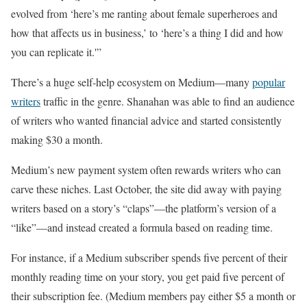
evolved from ‘here’s me ranting about female superheroes and
how that affects us in business,’ to ‘here’s a thing I did and how
you can replicate it.'”
There’s a huge self-help ecosystem on Medium—many
popular
writers
traffic in the genre. Shanahan was able to find an audience
of writers who wanted financial advice and started consistently
making $30 a month.
Medium’s new payment system often rewards writers who can
carve these niches. Last October, the site did away with paying
writers based on a story’s “claps”—the platform’s version of a
“like”—and instead created a formula based on reading time.
For instance, if a Medium subscriber spends five percent of their
monthly reading time on your story, you get paid five percent of
their subscription fee. (Medium members pay either $5 a month or