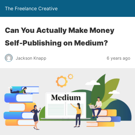
The Freelance Creative
Can You Actually Make Money
Self-Publishing on Medium?
Jackson Knapp
6 years ago