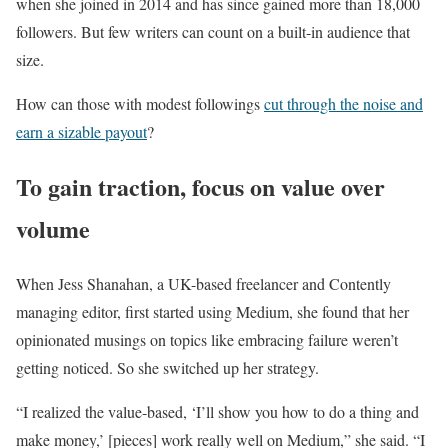
when she joined in 2014 and has since gained more than 18,000
followers. But few writers can count on a built-in audience that
size.
How can those with modest followings
cut through the noise and
earn a sizable payout
?
To gain traction, focus on value over
volume
When Jess Shanahan, a UK-based freelancer and Contently
managing editor, first started using Medium, she found that her
opinionated musings on topics like embracing failure weren’t
getting noticed. So she switched up her strategy.
“I realized the value-based, ‘I’ll show you how to do a thing and
make money,’ [pieces] work really well on Medium,” she said. “I