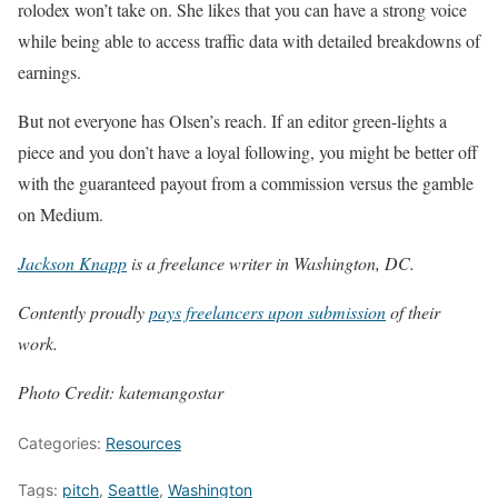
rolodex won’t take on. She likes that you can have a strong voice
while being able to access traffic data with detailed breakdowns of
earnings.
But not everyone has Olsen’s reach. If an editor green-lights a
piece and you don’t have a loyal following, you might be better off
with the guaranteed payout from a commission versus the gamble
on Medium.
Jackson Knapp
is a freelance writer in Washington, DC.
Contently proudly
pays freelancers upon submission
of their
work.
Photo Credit: katemangostar
Categories:
Resources
Tags:
pitch
,
Seattle
,
Washington