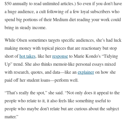
$50 annually to read unlimited articles.) So even if you don’t have
a huge audience, a cult following of a few loyal subscribers who
spend big portions of their Medium diet reading your work could
bring in steady income.
While Olsen sometimes targets specific audiences, she’s had luck
making money with topical pieces that are reactionary but stop
short of
hot takes
, like her
response
to Marie Kondo’s “Tidying
Up” trend. She also thinks memoir-like personal essays mixed
with research, quotes, and data—like an
explainer
on how she
paid off her student loans—perform well.
“That’s really the spot,” she said. “Not only does it appeal to the
people who relate to it, it also feels like something useful to
people who maybe don’t relate but are curious about the subject
matter.”