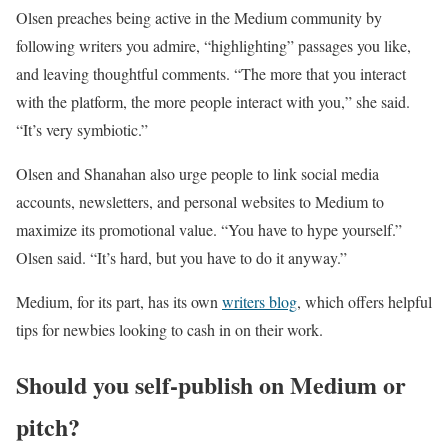
Olsen preaches being active in the Medium community by
following writers you admire, “highlighting” passages you like,
and leaving thoughtful comments. “The more that you interact
with the platform, the more people interact with you,” she said.
“It’s very symbiotic.”
Olsen and Shanahan also urge people to link social media
accounts, newsletters, and personal websites to Medium to
maximize its promotional value. “You have to hype yourself.”
Olsen said. “It’s hard, but you have to do it anyway.”
Medium, for its part, has its own
writers blog
, which offers helpful
tips for newbies looking to cash in on their work.
Should you self-publish on Medium or
pitch?