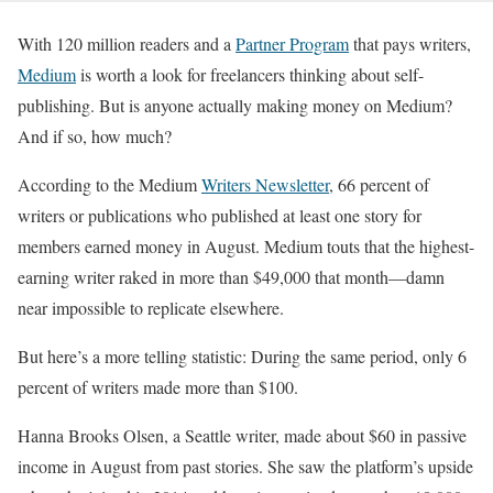
With 120 million readers and a
Partner Program
that pays writers,
Medium
is worth a look for freelancers thinking about self-
publishing. But is anyone actually making money on Medium?
And if so, how much?
According to the Medium
Writers Newsletter
, 66 percent of
writers or publications who published at least one story for
members earned money in August. Medium touts that the highest-
earning writer raked in more than $49,000 that month—damn
near impossible to replicate elsewhere.
But here’s a more telling statistic: During the same period, only 6
percent of writers made more than $100.
Hanna Brooks Olsen, a Seattle writer, made about $60 in passive
income in August from past stories. She saw the platform’s upside