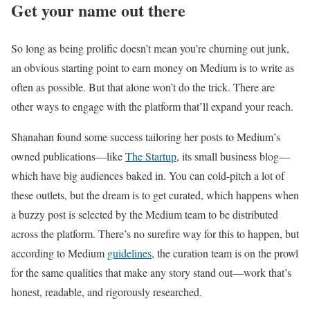
Get your name out there
So long as being prolific doesn’t mean you’re churning out junk,
an obvious starting point to earn money on Medium is to write as
often as possible. But that alone won’t do the trick. There are
other ways to engage with the platform that’ll expand your reach.
Shanahan found some success tailoring her posts to Medium’s
owned publications—like
The Startup
, its small business blog—
which have big audiences baked in. You can cold-pitch a lot of
these outlets, but the dream is to get curated, which happens when
a buzzy post is selected by the Medium team to be distributed
across the platform. There’s no surefire way for this to happen, but
according to Medium
guidelines
, the curation team is on the prowl
for the same qualities that make any story stand out—work that’s
honest, readable, and rigorously researched.