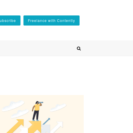
ubscribe
Freelance with Contently