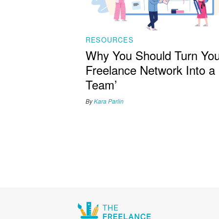
RESOURCES
Why You Should Turn You
Freelance Network Into a
Team’
By
Kara Parlin