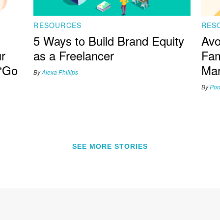
RESOURCES
RES
5 Ways to Build Brand Equity
Avo
r
as a Freelancer
Fam
 ‘Go
Mar
By
Alexa Phillips
By
Poo
SEE MORE STORIES