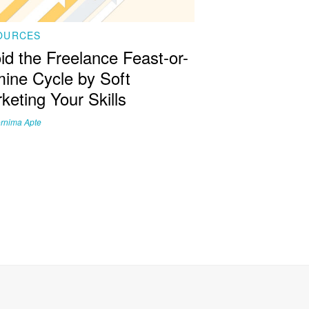
OURCES
id the Freelance Feast-or-
ine Cycle by Soft
keting Your Skills
rnima Apte