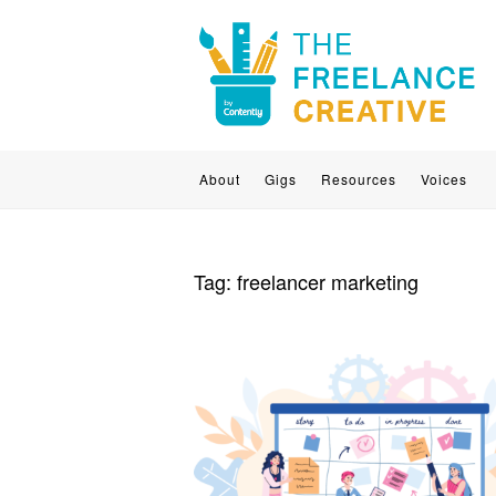
About
Gigs
Resources
Voices
Tag:
freelancer marketing