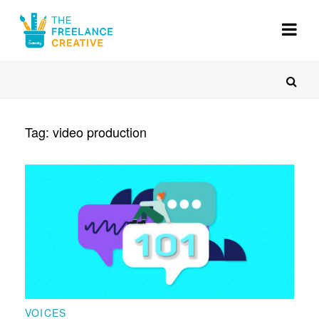
About
Gigs
Resources
Tag:
video production
Voices
Register
VOICES