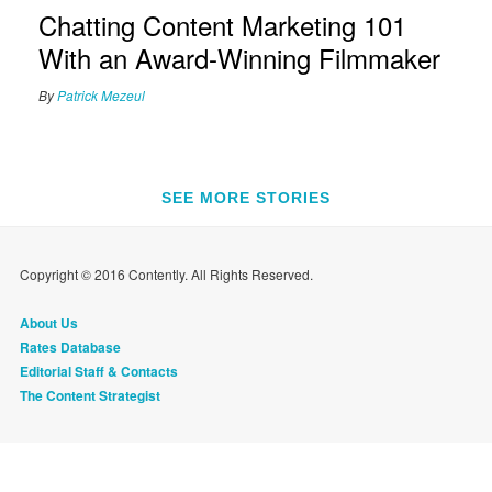
Chatting Content Marketing 101
With an Award-Winning Filmmaker
By
Patrick Mezeul
SEE MORE STORIES
Copyright © 2016 Contently. All Rights Reserved.
About Us
Rates Database
Editorial Staff & Contacts
The Content Strategist