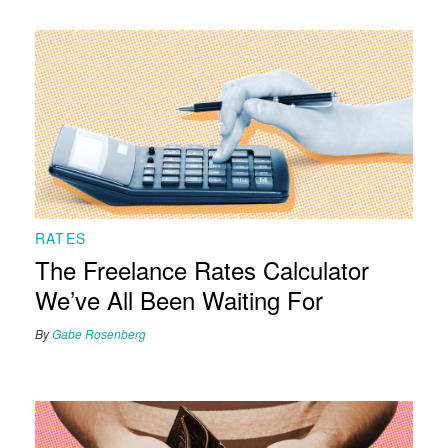
RATES
The Freelance Rates Calculator
We’ve All Been Waiting For
By
Gabe Rosenberg