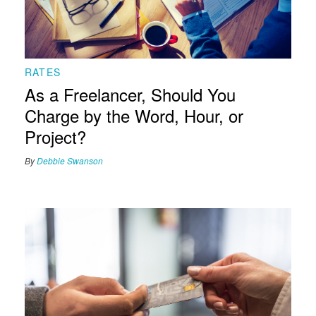
RATES
As a Freelancer, Should You
Charge by the Word, Hour, or
Project?
By
Debbie Swanson