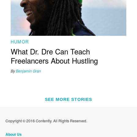
HUMOR
What Dr. Dre Can Teach
Freelancers About Hustling
By
Benjamin Gran
SEE MORE STORIES
Copyright © 2016 Contently. All Rights Reserved.
About Us