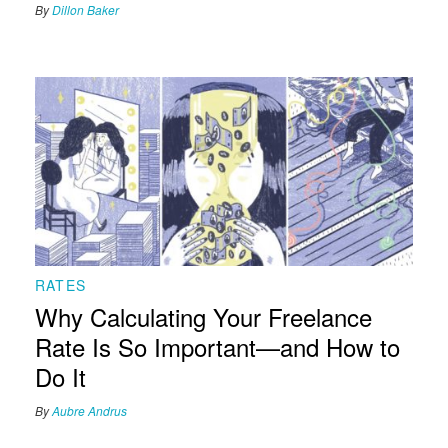
By
Dillon Baker
RATES
Why Calculating Your Freelance
Rate Is So Important—and How to
Do It
By
Aubre Andrus