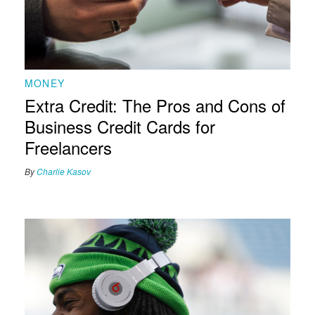
MONEY
Extra Credit: The Pros and Cons of
Business Credit Cards for
Freelancers
By
Charlie Kasov