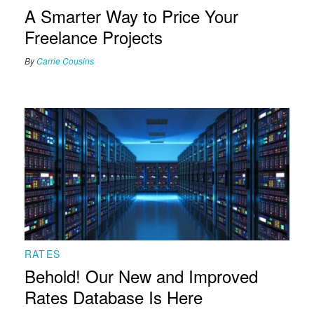
A Smarter Way to Price Your
Freelance Projects
By
Carrie Cousins
RATES
Behold! Our New and Improved
Rates Database Is Here