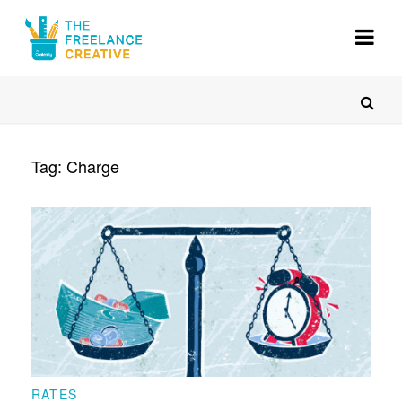
About
Gigs
Resources
Tag:
Charge
Voices
Register
RATES