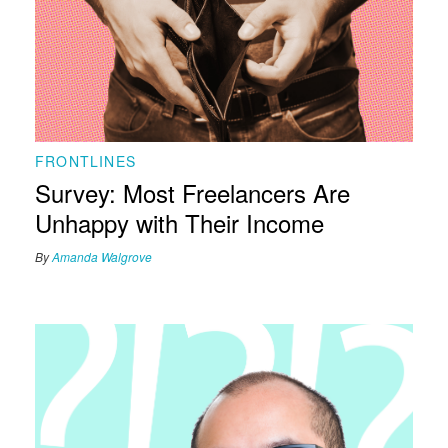
FRONTLINES
Survey: Most Freelancers Are
Unhappy with Their Income
By
Amanda Walgrove