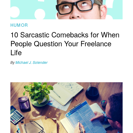
HUMOR
10 Sarcastic Comebacks for When
People Question Your Freelance
Life
By
Michael J. Solender